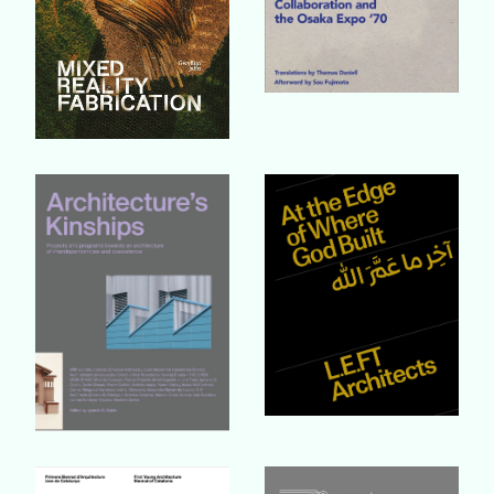
Buy Book
Buy Book
Buy Book