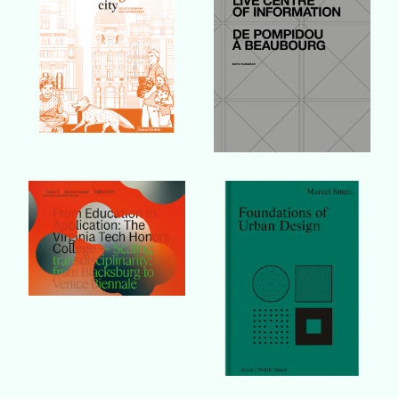
Buy Book
Buy Book
Buy Book