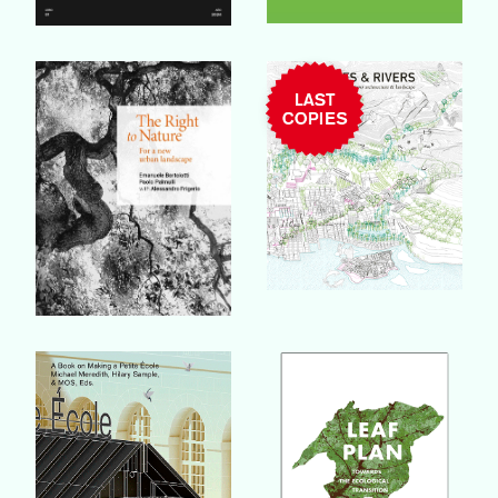
Buy Book
Buy Book
Buy Book