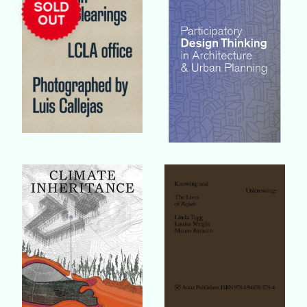
Buy Book
Buy Book
Buy Book