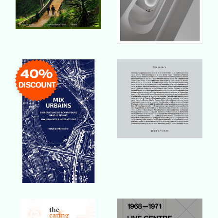
Buy Book
Buy Book