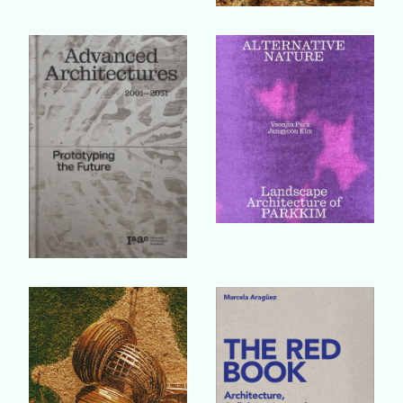
Buy Book
Buy Book
Buy Book