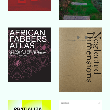
Buy Book
Buy Book