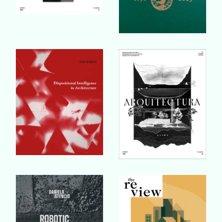
Buy Book