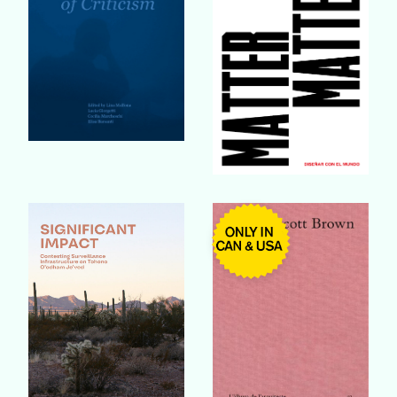
Buy Book
Buy Book
Buy Book
Buy Book