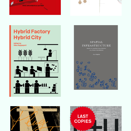
Buy Book
Buy Book