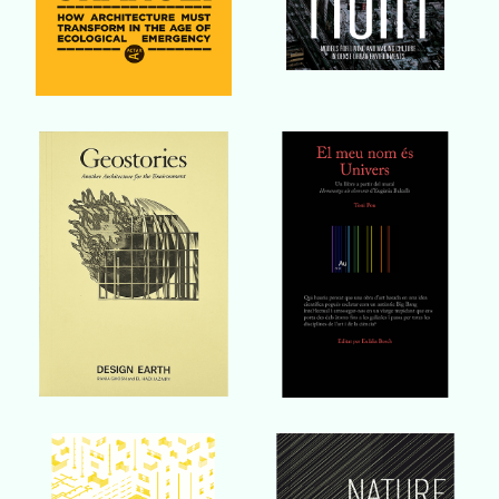
Buy Book
Buy Book
Buy Book