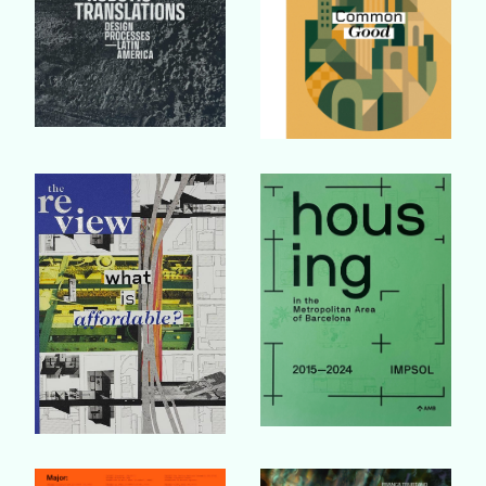
Buy Book
Buy Book
Buy Book
Buy Book