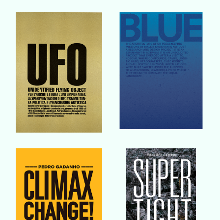
Buy Book
Buy Book