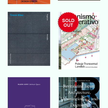
Buy Book
Buy Book
Buy Book