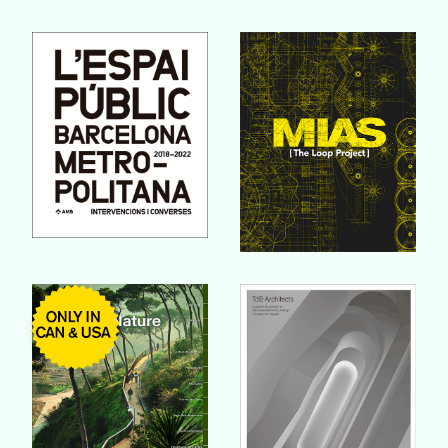
Buy Book
Buy Book
Buy Book
Buy Book