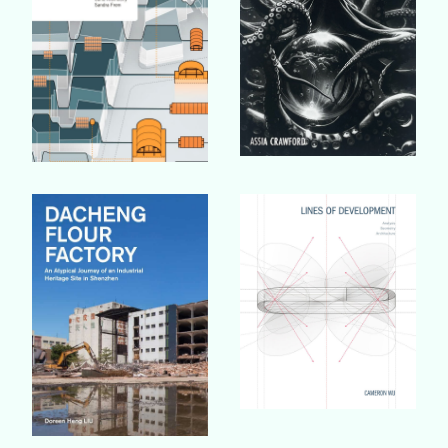
Buy Book
Buy Book
Buy Book