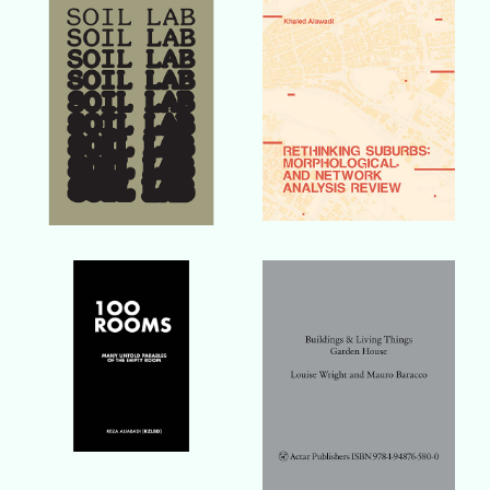
Buy Book
Buy Book
Buy Book
Buy Book