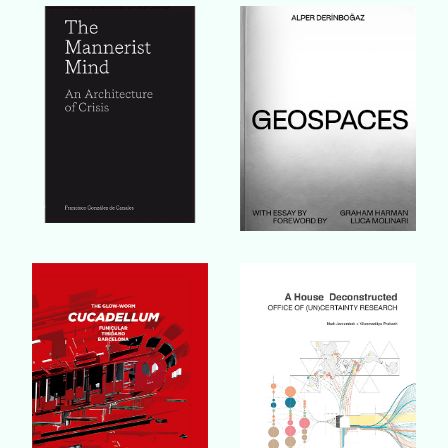
Buy Book
Buy Book
Buy Book
Buy Book