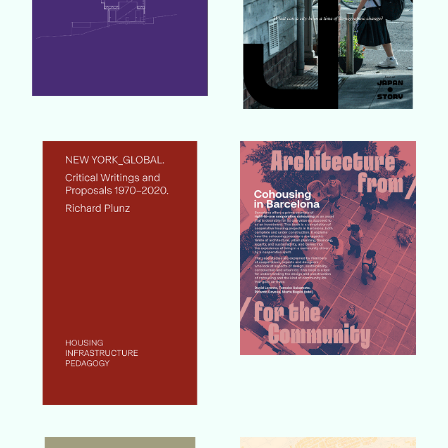
Buy Book
Buy Book