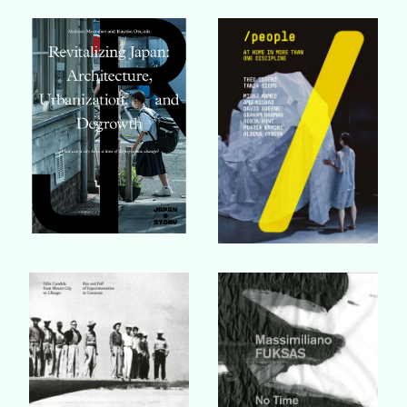
Buy Book
Buy Book
Buy Book
Buy Book