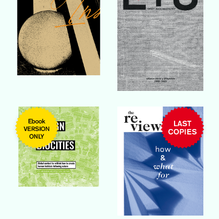
Buy Book
Buy Book
Buy Book
Buy Book