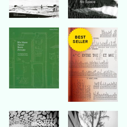
Buy Book
Buy Book