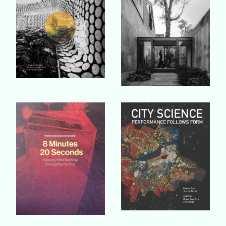
Buy Book
Buy Book
Buy Book
Buy Book