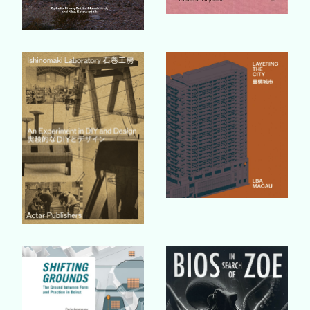
Buy Book
Buy Book