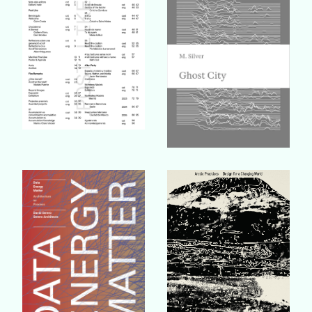
Buy Book
Buy Book
Buy Book
Buy Book