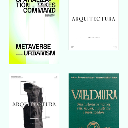
Buy Book
Buy Book
Buy Book
Buy Book