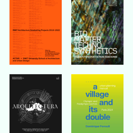
Buy Book
Buy Book
Buy Book
Buy Book