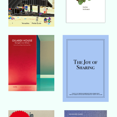
Buy Book
Buy Book
Buy Book