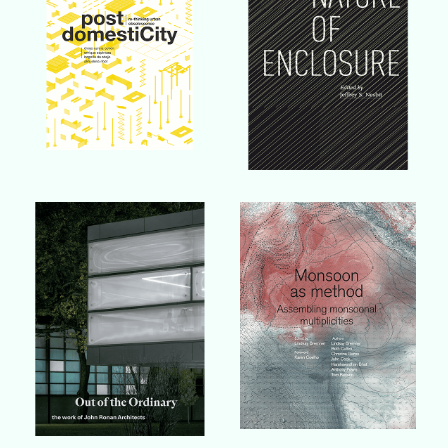
Buy Book
Buy Book
Buy Book
Buy Book