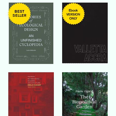
Buy Book
Buy Book
Buy Book