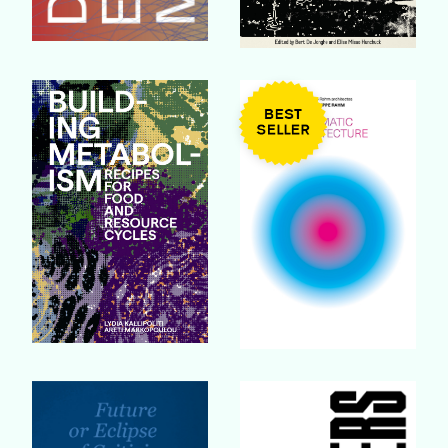
Buy Book
Buy Book