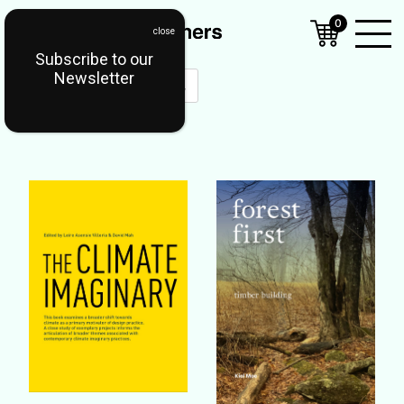
0
Subscribe to our
Open
Newsletter
Mobil
Menu