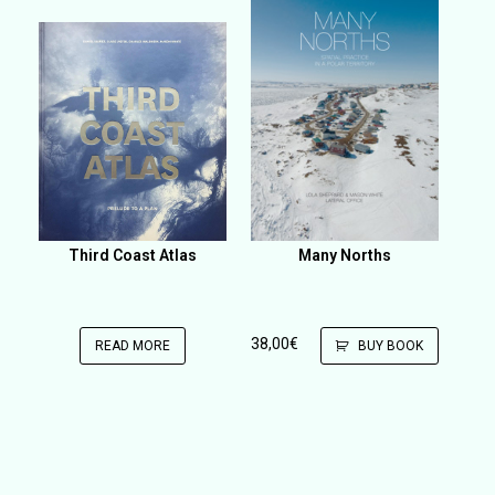
Third Coast Atlas
Many Norths
38,00
€
READ MORE
BUY BOOK