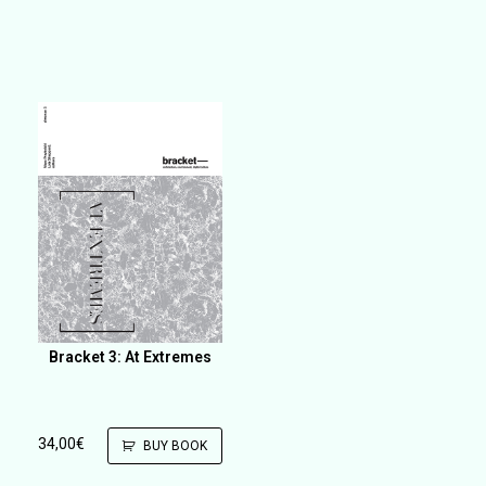
Bracket 3: At Extremes
34,00
€
BUY BOOK