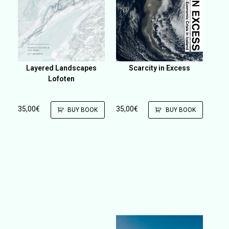
Layered Landscapes
Scarcity in Excess
Lofoten
35,00
€
35,00
€
BUY BOOK
BUY BOOK