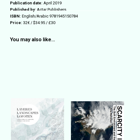
Publication date:
April 2019
Published by:
Actar Publishers
ISBN:
English/Arabic 9781945150784
Price:
32€ / $34.95 / £30
You may also like…