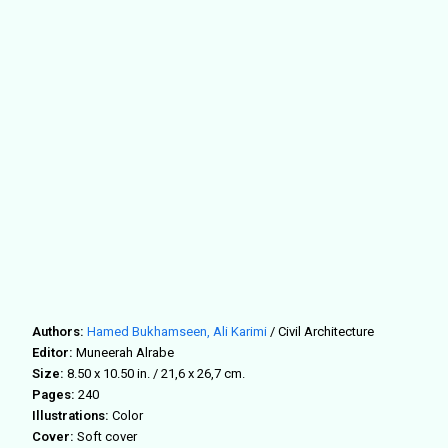
Authors:
Hamed Bukhamseen,
Ali Karimi
/ Civil Architecture
Editor:
Muneerah Alrabe
Size:
8.50 x 10.50 in. / 21,6 x 26,7 cm.
Pages:
240
Illustrations:
Color
Cover:
Soft cover