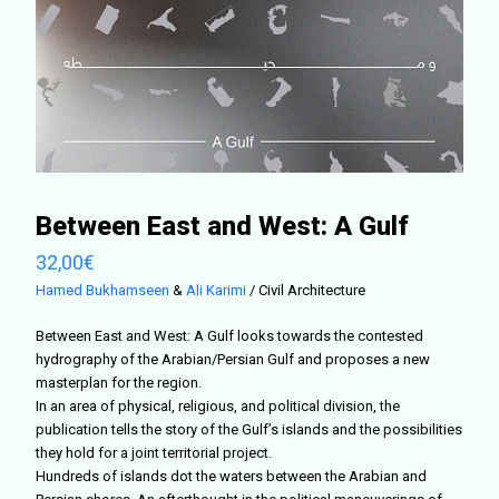
Between East and West: A Gulf
32,00
€
Hamed Bukhamseen
&
Ali Karimi
/ Civil Architecture
Between East and West: A Gulf looks towards the contested
hydrography of the Arabian/Persian Gulf and proposes a new
masterplan for the region.
In an area of physical, religious, and political division, the
publication tells the story of the Gulf’s islands and the possibilities
they hold for a joint territorial project.
Hundreds of islands dot the waters between the Arabian and