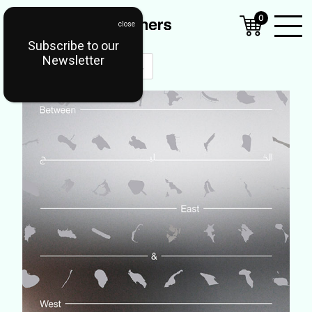
0
Subscribe to our
Open
Newsletter
Mobil
Menu