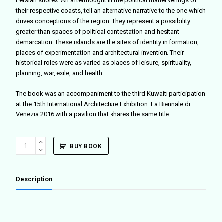
Persian shores. An afterthought in the political maneuverings of
their respective coasts, tell an alternative narrative to the one which
drives conceptions of the region. They represent a possibility
greater than spaces of political contestation and hesitant
demarcation. These islands are the sites of identity in formation,
places of experimentation and architectural invention. Their
historical roles were as varied as places of leisure, spirituality,
planning, war, exile, and health.
The book was an accompaniment to the third Kuwaiti participation
at the 15th International Architecture Exhibition La Biennale di
Venezia 2016 with a pavilion that shares the same title.
Between
BUY BOOK
East
and
West:
Description
A
Gulf
quantity