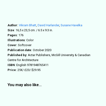
Author:
Vikram Bhatt
,
David Harlander
,
Susane Havelka
Size
: 16,5 x 23,5 cm. / 6.5 x 9.3 in.
Pages:
176
Illustrations
: Color
Cover
: Softcover
Publication date:
October 2020
Published by:
Actar Publishers, McGill University & Canadian
Centre for Architecture
ISBN
: English 9781948765411
Price:
25€/ £23/ $29.95
You may also like…