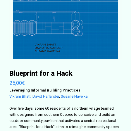
Blueprint for a Hack
25,00
€
Leveraging Informal Building Practices
Vikram Bhatt
,
David Harlander
,
Susane Havelka
Over five days, some 60 residents of a northern village teamed
with designers from southern Quebec to conceive and build an
outdoor community pavilion that activates a central recreational
area. “Blueprint for a Hack” aims to reimagine community spaces.