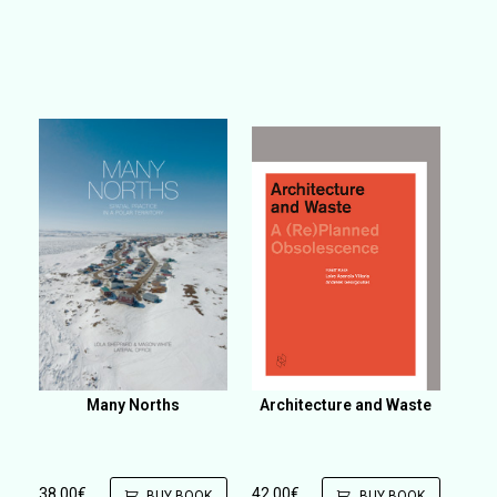
Many Norths
Architecture and Waste
38,00
€
42,00
€
BUY BOOK
BUY BOOK