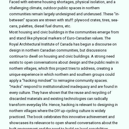
Faced with extreme housing shortages, physical isolation, and a
challenging climate, outdoor public spaces in northern
communities remain largely undesigned and underused. These “in-
between” spaces are strewn with stuff: plywood crates, tires, sea-
cans, palettes, diesel fuel drums, etc.
Most housing and civic buildings in the communities emerge from
and stand like physical markers of Euro-Canadian values. The
Royal Architectural Institute of Canada has begun a discourse on
design in northern Canadian communities, but discussions
continue to dwell on housing and civic buildings. A strong need
exists to open conversations about design and the public realm in
northern villages, which this project tries to address, creating a
unique experience in which northern and southern groups could
apply a “hacking mindset” to reimagine community spaces.
“Hacks” respond to institutionalized inadequacy and are found in
every culture. They have shown that the reuse and recycling of
discarded materials and existing technologies can radically
transform everyday life. Hence, hacking is relevant to designing in
northern villages where the DIY up-cycling culture is widely
practiced. The book celebrates this innovative achievement and
showcases its relevance to open shared conversations about the
built environment and the need to build on local capabilities,