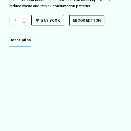
reduce waste and rethink consumption patterns.
Blueprint
EBOOK EDITION
BUY BOOK
for
a
Hack
Description
quantity