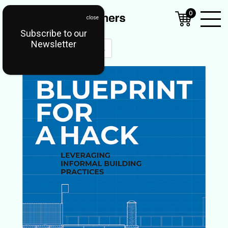
0
Subscribe to our
Open
Newsletter
Mobil
Menu