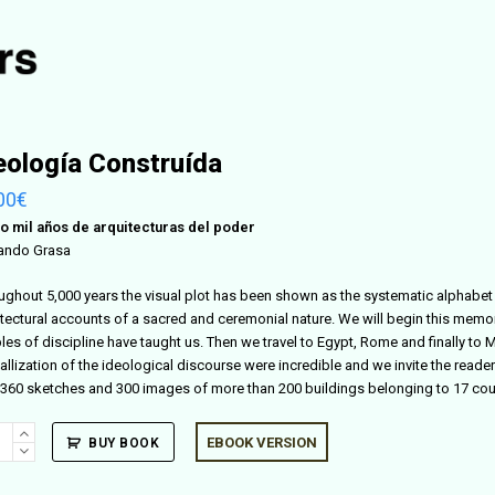
eología Construída
00
€
o mil años de arquitecturas del poder
ando Grasa
ughout 5,000 years the visual plot has been shown as the systematic alphabet 
itectural accounts of a sacred and ceremonial nature. We will begin this memor
es of discipline have taught us. Then we travel to Egypt, Rome and finally to M
allization of the ideological discourse were incredible and we invite the reader 
 360 sketches and 300 images of more than 200 buildings belonging to 17 coun
logía
EBOOK VERSION
BUY BOOK
truída
ity