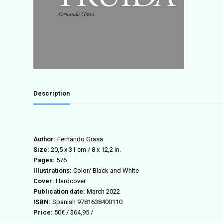
Description
Author:
Fernando Grasa
Size:
20,5 x 31 cm / 8 x 12,2 in.
Pages:
576
Illustrations:
Color/ Black and White
Cover:
Hardcover
Publication date:
March 2022
ISBN:
Spanish
9781638400110
Price:
50€ / $64,95 /