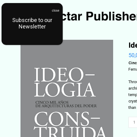
Subscribe to our
Newsletter
Id
50,
Cinc
Fern
Thro
arch
templ
cryst
than
Ideo
Cons
quant