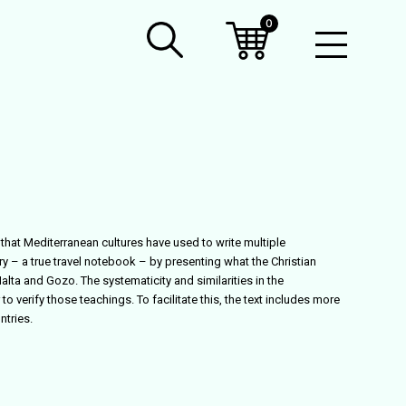
0
Open
Mobil
Menu
that Mediterranean cultures have used to write multiple
y – a true travel notebook – by presenting what the Christian
alta and Gozo. The systematicity and similarities in the
to verify those teachings. To facilitate this, the text includes more
tries.