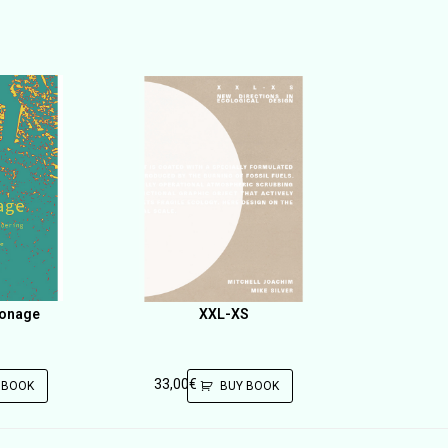
ronage
XXL-XS
33,00
€
 BOOK
BUY BOOK