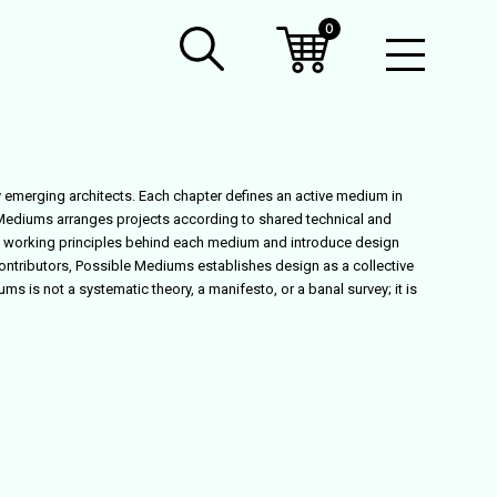
0
Open
Mobil
Menu
 emerging architects. Each chapter defines an active medium in
 Mediums
arranges projects according to shared technical and
 the working principles behind each medium and introduce design
ontributors,
Possible Mediums
establishes design as a collective
iums
is not a systematic theory, a manifesto, or a banal survey; it is