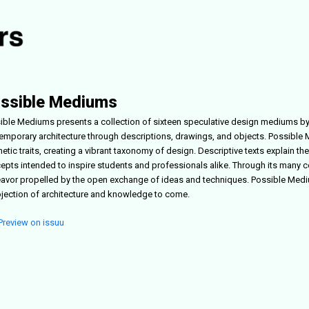
ssible Mediums
ible Mediums
presents a collection of sixteen speculative design mediums by
emporary architecture through descriptions, drawings, and objects.
Possible
hetic traits, creating a vibrant taxonomy of design. Descriptive texts explain
epts intended to inspire students and professionals alike. Through its many c
avor propelled by the open exchange of ideas and techniques.
Possible Med
ojection of architecture and knowledge to come.
Preview on issuu