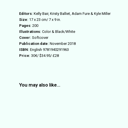
Editors:
Kelly Bair, Kristy Balliet, Adam Fure & Kyle Miller
Size:
17 x 23 cm/ 7 x 9 in.
Pages:
200
Illustrations:
Color & Black/White
Cover:
Softcover
Publication date:
November 2018
ISBN:
English 9781940291963
Price:
30€/ $34.95/ £28
You may also like…