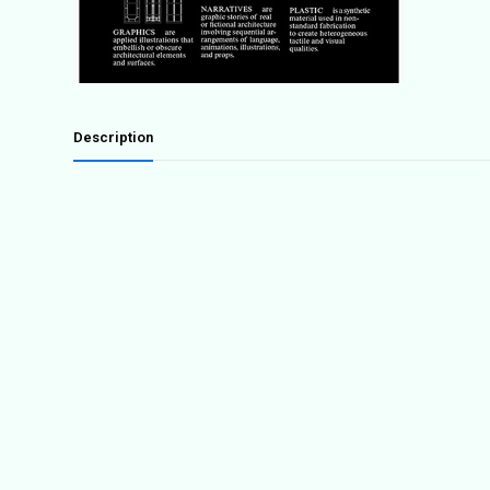
Description