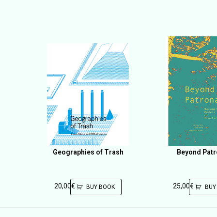
Geographies of Trash
Beyond Pat
20,00
€
25,00
€
BUY BOOK
BUY