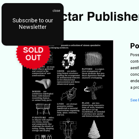
Subscribe to our
Newsletter
Po
Poss
cont
aest
conc
ende
a pr
See 