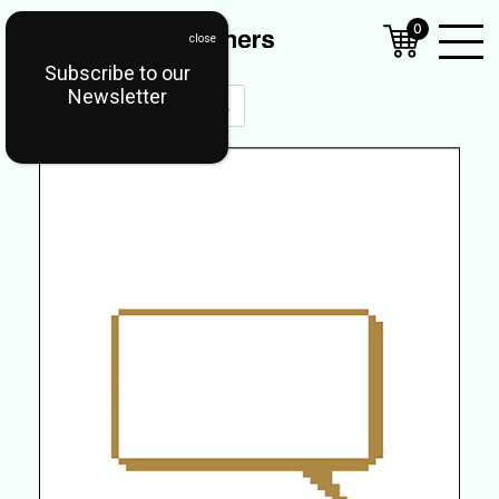
0
Subscribe to our
Open
Newsletter
Mobil
Menu