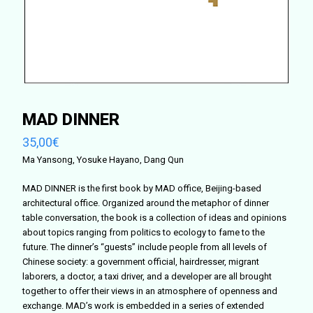
MAD DINNER
35,00
€
Ma Yansong, Yosuke Hayano, Dang Qun
MAD DINNER is the first book by MAD office, Beijing-based
architectural office. Organized around the metaphor of dinner
table conversation, the book is a collection of ideas and opinions
about topics ranging from politics to ecology to fame to the
future. The dinner’s “guests” include people from all levels of
Chinese society: a government official, hairdresser, migrant
laborers, a doctor, a taxi driver, and a developer are all brought
together to offer their views in an atmosphere of openness and
exchange. MAD’s work is embedded in a series of extended