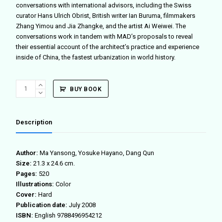
conversations with international advisors, including the Swiss
curator Hans Ulrich Obrist, British writer Ian Buruma, filmmakers
Zhang Yimou and Jia Zhangke, and the artist Ai Weiwei. The
conversations work in tandem with MAD’s proposals to reveal
their essential account of the architect’s practice and experience
inside of China, the fastest urbanization in world history.
MAD
BUY BOOK
DINNER
quantity
Description
Author:
Ma Yansong, Yosuke Hayano, Dang Qun
Size:
21.3 x 24.6 cm.
Pages:
520
Illustrations:
Color
Cover:
Hard
Publication date:
July 2008
ISBN:
English 9788496954212