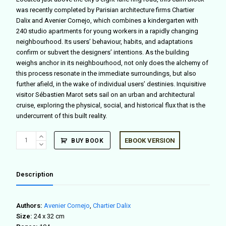
was recently completed by Parisian architecture firms Chartier
Dalix and Avenier Cornejo, which combines a kindergarten with
240 studio apartments for young workers in a rapidly changing
neighbourhood. Its users’ behaviour, habits, and adaptations
confirm or subvert the designers’ intentions. As the building
weighs anchor in its neighbourhood, not only does the alchemy of
this process resonate in the immediate surroundings, but also
further afield, in the wake of individual users’ destinies. Inquisitive
visitor Sébastien Marot sets sail on an urban and architectural
cruise, exploring the physical, social, and historical flux that is the
undercurrent of this built reality.
Calme
EBOOK VERSION
BUY BOOK
Bloc
quantity
Description
Authors:
Avenier Cornejo
,
Chartier Dalix
Size:
24 x 32 cm