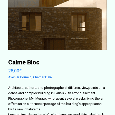
Calme Bloc
28,00
€
Avenier Cornejo
,
Chartier Dalix
Architects, authors, and photographers’ different viewpoints on a
dense and complex building in Paris’s 20th arrondissement.
Photographer Myr Muratet, who spent several weeks living there,
offers us an authentic reportage of the building’s appropriation
by its new inhabitants.
Located just above the city’s eight-lane ring road, this calm block