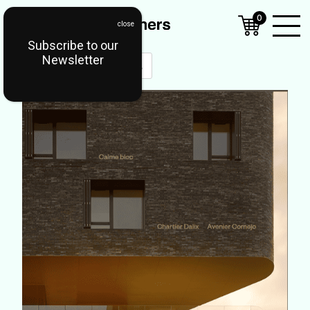
0
Subscribe to our
Open
Newsletter
Mobil
Menu