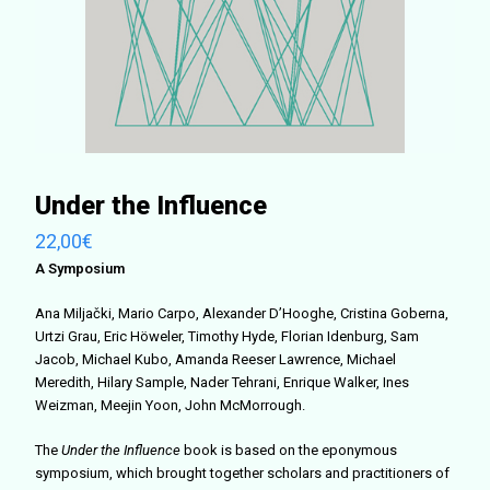
Under the Influence
22,00
€
A Symposium
Ana Miljački, Mario Carpo, Alexander D’Hooghe, Cristina Goberna,
Urtzi Grau, Eric Höweler, Timothy Hyde, Florian Idenburg, Sam
Jacob, Michael Kubo, Amanda Reeser Lawrence, Michael
Meredith, Hilary Sample, Nader Tehrani, Enrique Walker, Ines
Weizman, Meejin Yoon, John McMorrough.
The
Under the Influence
book is based on the eponymous
symposium, which brought together scholars and practitioners of