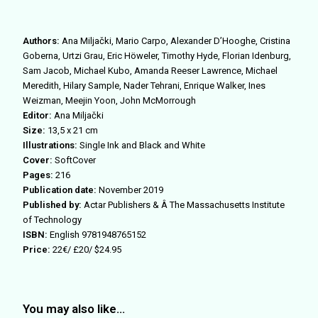
Authors:
Ana Miljački, Mario Carpo, Alexander D’Hooghe, Cristina
Goberna, Urtzi Grau, Eric Höweler, Timothy Hyde, Florian Idenburg,
Sam Jacob, Michael Kubo, Amanda Reeser Lawrence, Michael
Meredith, Hilary Sample, Nader Tehrani, Enrique Walker, Ines
Weizman, Meejin Yoon, John McMorrough
Editor:
Ana Miljački
Size:
13,5 x 21 cm
Illustrations:
Single Ink and Black and White
Cover:
SoftCover
Pages:
216
Publication date:
November 2019
Published by:
Actar Publishers & Â The Massachusetts Institute
of Technology
ISBN:
English 9781948765152
Price:
22€/ £20/ $24.95
You may also like…