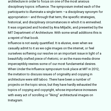
architecture in order to focus on one of the most anxious
disciplinary topics: influence. The symposium invited each of the
participants to illuminate a single term —a disciplinary synonym for
appropriation— and through that term, the specific strategies,
historical, and disciplinary circumstances in which it is enmeshed.
It was organized and hosted by Ana Miljački, and presented by the
MIT Department of Architecture. With some small additions this is
a reprint of that book.
Influence is not easily quantified. It is elusive, even when we
casually admit to it as we ogle images on the internet, or feel
ourselves softening our resolve on an important issue in light of a
beautifully crafted piece of rhetoric; or as the mass-media drone
imperceptibly rewires some of our most fundamental desires.
When Under the Influence symposium took place at MIT in 2012,
the invitation to discuss issues of originality and copying in
architecture were still taboo. There have been a number of
projects on the topic since, but they have hardly exhausted the
topics of copying and copyright, whose importance increases
with every act of scrolling or “liking” architectural images on
Instagram.