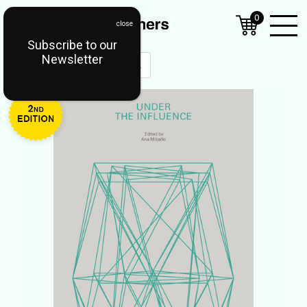
0
Subscribe to our
Open
Newsletter
Mobil
Menu