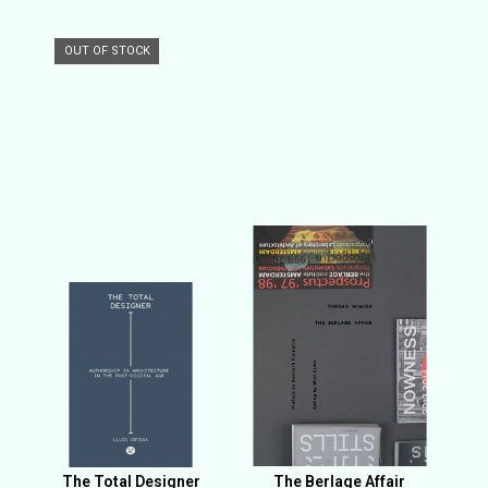
OUT OF STOCK
The Total Designer
The Berlage Affair