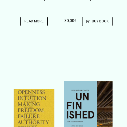
30,00
€
READ MORE
BUY BOOK