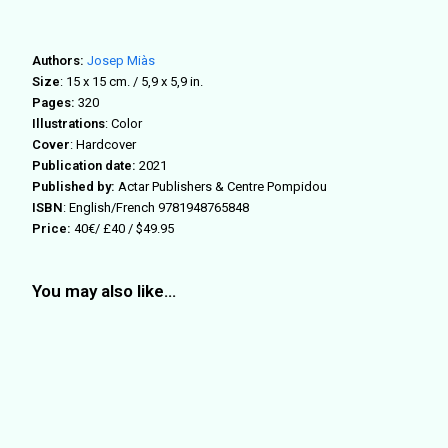
Authors:
Josep Miàs
Size
: 15
x 15 cm. / 5,9 x 5,9 in.
Pages:
320
Illustrations
: Color
Cover
: Hardcover
Publication date:
2021
Published by:
Actar Publishers & Centre Pompidou
ISBN
: English/French
9781948765848
Price:
40€/ £40 / $49.95
You may also like…