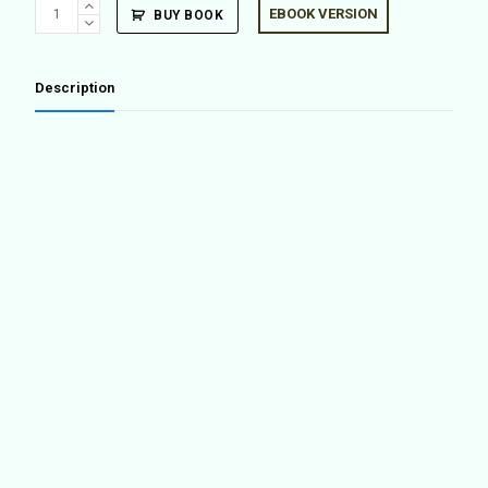
MIAS
EBOOK VERSION
BUY BOOK
Architects
at
Centre
Description
Pompidou
quantity