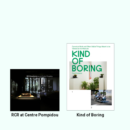
RCR at Centre Pompidou
Kind of Boring