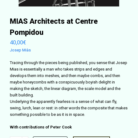
MIAS Architects at Centre
Pompidou
40,00
€
Josep Miàs
Tracing through the pieces being published, you sense that Josep
Mias is essentially a man who takes strips and edges and
develops them into meshes, and then maybe combs, and then
maybe honeycombs with a conspicuously boyish delight in
making the sketch, the linear diagram, the scale model and the
built building.
Underlying the apparently fearless is a sense of what can fly,
swing, lurch, lean or rest: in other words the composite that makes
something possible to be as it is in space.
With contributions of Peter Cook