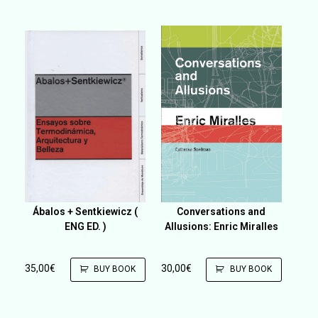
Ábalos + Sentkiewicz (
Conversations and
ENG ED. )
Allusions: Enric Miralles
35,00
€
30,00
€
BUY BOOK
BUY BOOK