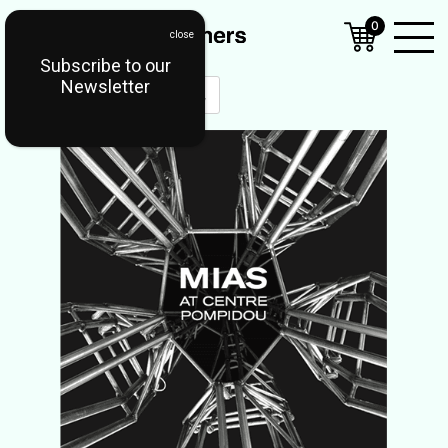
0
Subscribe to our
Open
Newsletter
Mobil
Menu