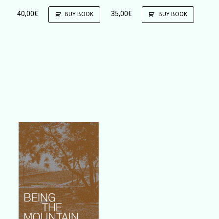
40,00
€
35,00
€
BUY BOOK
BUY BOOK