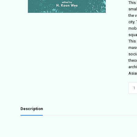
This
small
the v
city
mobil
squa
This 
mass
soci
theo
arch
Asia
The
Soci
Impe
quant
Description