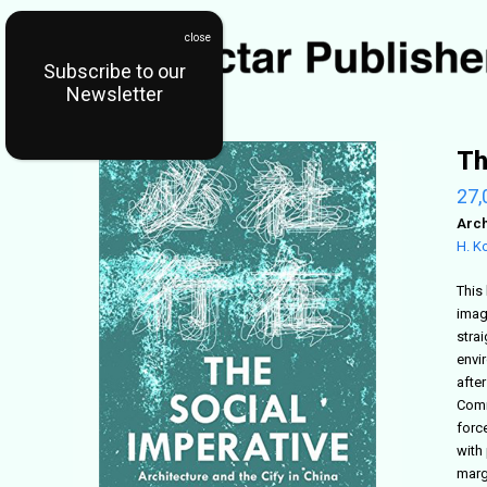
Subscribe to our
Newsletter
Th
27,
Arch
H. K
This 
imag
stra
envi
afte
Comm
force
with
margi