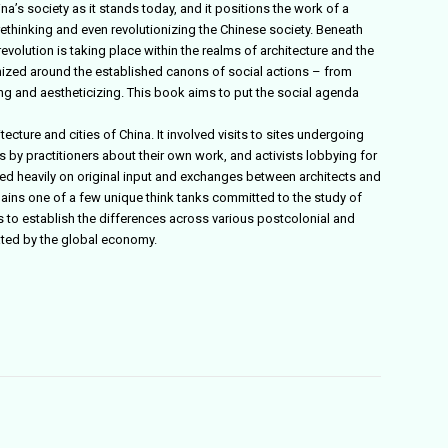
a’s society as it stands today, and it positions the work of a
rethinking and even revolutionizing the Chinese society. Beneath
evolution is taking place within the realms of architecture and the
anized around the established canons of social actions – from
zing and aestheticizing. This book aims to put the social agenda
tecture and cities of China. It involved visits to sites undergoing
by practitioners about their own work, and activists lobbying for
lied heavily on original input and exchanges between architects and
ains one of a few unique think tanks committed to the study of
s to establish the differences across various postcolonial and
nated by the global economy.