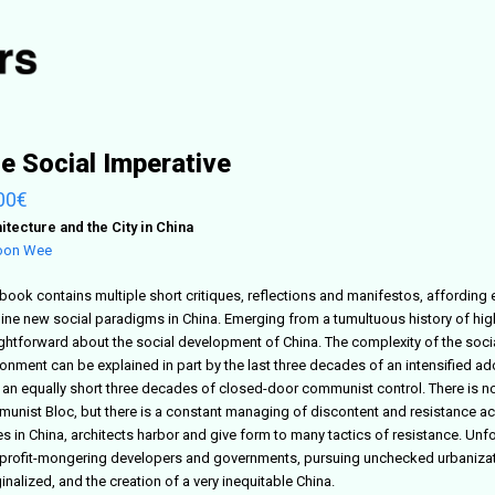
e Social Imperative
00
€
itecture and the City in China
oon Wee
book contains multiple short critiques, reflections and manifestos, affording e
ine new social paradigms in China. Emerging from a tumultuous history of high c
ightforward about the social development of China. The complexity of the socia
ronment can be explained in part by the last three decades of an intensified 
r an equally short three decades of closed-door communist control. There is no
unist Bloc, but there is a constant managing of discontent and resistance acro
s in China, architects harbor and give form to many tactics of resistance. Unf
 profit-mongering developers and governments, pursuing unchecked urbanizatio
nalized, and the creation of a very inequitable China.