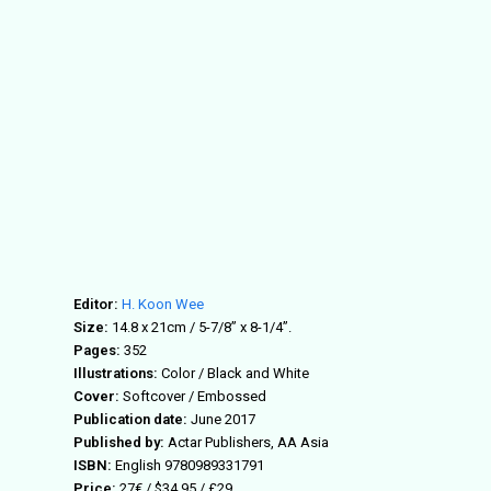
Editor:
H. Koon Wee
Size:
14.8 x 21cm / 5-7/8” x 8-1/4”.
Pages:
352
Illustrations:
Color / Black and White
Cover:
Softcover / Embossed
Publication date:
June 2017
Published by:
Actar Publishers, AA Asia
ISBN:
English 9780989331791
Price:
27€ / $34.95 / £29