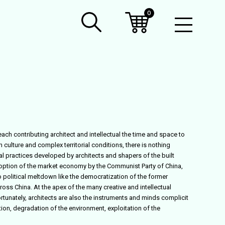
0
Open
Mobil
Menu
ach contributing architect and intellectual the time and space to
ulture and complex territorial conditions, there is nothing
l practices developed by architects and shapers of the built
adoption of the market economy by the Communist Party of China,
 political meltdown like the democratization of the former
ss China. At the apex of the many creative and intellectual
ortunately, architects are also the instruments and minds complicit
n, degradation of the environment, exploitation of the