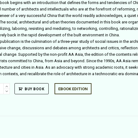
 book begins with an introduction that defines the forms and tendencies of Chin
 number of architects and intellectuals who are at the forefront of reforming, 
eneer of a very successful China that the world readily acknowledges, a quiet r
. The social, architectural and urban theories documented in this book are org
izing, laboring, resisting and mediating, to networking, controlling, rationali
rely back in the rapid development of the built environment in China.
publication is the culmination of a three-year study of social issues in the archi
ive change, discussions and debates among architects and critics, reflections 
al change. Supported by the non-profit AA Asia, the edition of the contents re
rists committed to China, from Asia and beyond. Since the 1990s, AA Asia rem
itecture and cities in Asia. As an advocacy with strong academic roots, it seek
n contexts, and recalibrate the role of architecture in a technocratic era domi
EBOOK EDITION
BUY BOOK
al
rative
ity