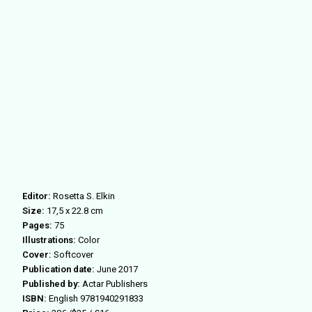
Editor:
Rosetta S. Elkin
Size:
17,5 x 22.8 cm
Pages:
75
Illustrations:
Color
Cover:
Softcover
Publication date:
June 2017
Published by:
Actar Publishers
ISBN:
English 9781940291833