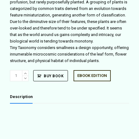
profusion, but rarely purposefully planted. A grouping of plants is
categorized by common traits derived from an evolution towards
feature miniaturization, generating another form of classification.
Due to the diminutive size of their features, these plants are often
over-looked and therefore tend to be under specified. It seems
that as the world around us gains complexity and intricacy, our
biological world is tending towards monotony.
Tiny Taxonomy considers smallness a design opportunity, offering
innumerable microcosmic considerations of the leaf form, flower
structure, and physical habitat of individual plants.
Tiny
EBOOK EDITION
BUY BOOK
Taxonomy
quantity
Description