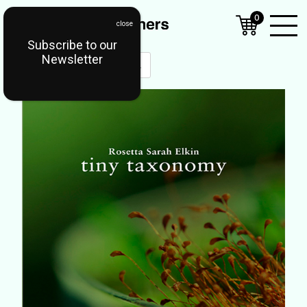
0
Subscribe to our
Open
Newsletter
Mobil
Menu