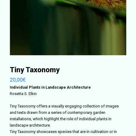
Tiny Taxonomy
20,00
€
Individual Plants in Landscape Architecture
Rosetta S. Elkin
Tiny Taxonomy offers a visually engaging collection of images
and texts drawn from a series of contemporary garden
installations, which highlight the role of individual plants in
landscape architecture.
Tiny Taxonomy showcases species that are in cultivation or in