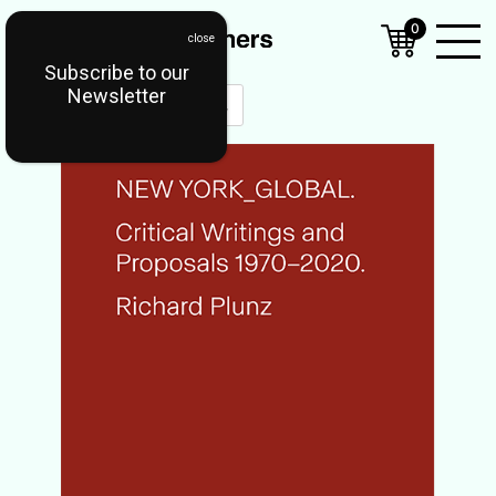
0
Subscribe to our
Open
Newsletter
Mobil
Menu