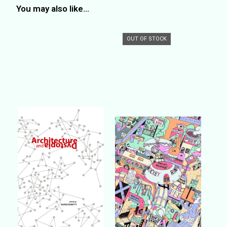
You may also like…
OUT OF STOCK