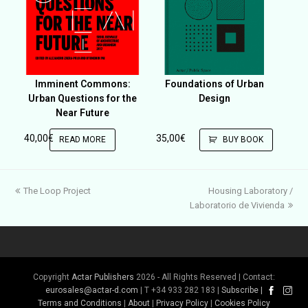
Imminent Commons:
Foundations of Urban
Urban Questions for the
Design
Near Future
40,00
€
35,00
€
READ MORE
BUY BOOK
previous
next
The Loop Project
Housing Laboratory /
post:
post:
Laboratorio de Vivienda
Copyright
Actar Publishers
2026 - All Rights Reserved | Contact:
eurosales@actar-d.com
| T +34 933 282 183 |
Subscribe
|
Terms and Conditions
|
About
|
Privacy Policy
|
Cookies Policy