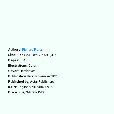
Authors:
Richard Plunz
Size:
19,5 x 23,8 cm. / 7,6 x 9,4 in.
Pages:
304
Illustrations:
Color
Cover:
Hardcover
Publication date:
November 2023
Published by:
Actar Publishers
ISBN:
English
9781638400936
Price:
40€/ $44.95/ £40