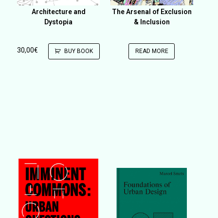
Architecture and
The Arsenal of Exclusion
Dystopia
& Inclusion
30,00
€
BUY BOOK
READ MORE