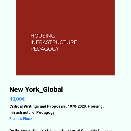
New York_Global
40,00
€
Critical Writings and Proposals. 1970-2020. Housing,
Infrastructure, Pedagogy
Richard Plunz
On the eve of Plunz’s status as Emeritus at Columbia University,