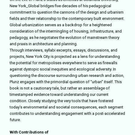
New York_Global
bridges five decades of his pedagogical
commitment to question the cannons of the design and urbanism
fields and their relationship to the contemporary built environment.
Global urbanization serves as a backdrop for a heightened
consideration of the intermingling of housing, infrastructure, and
pedagogy, as he negotiates the evolution of mainstream theory
and praxis in architecture and planning.
Through interviews, syllabi excerpts, essays, discussions, and
projects, New York City is projected as a lens for understanding
the potential for metropolises everywhere to serve as firewalls
against dystopic social inequities and ecological adversity. In
questioning the discourse surrounding urban research and action,
Plunz engages with the primordial question of “urban” itself. This
book is not a cautionary tale, but rather an assemblage of
timestamped evidence toward understanding our current
condition. Closely studying the very tools that have
fostered
today’s environmental and societal consequences, each segment
contributes to understanding engagement with a post-accelerated
future.
With Contributions of