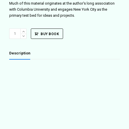
Much of this material originates at the author’s long association
with Columbia University and engages New York City as the
primary test bed for ideas and projects.
New
BUY BOOK
York_Global
quantity
Description