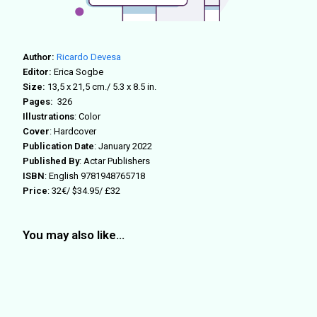
Author:
Ricardo Devesa
Editor:
Erica Sogbe
Size:
13,5 x 21,5 cm./
5.3 x 8.5 in.
Pages:
326
Illustrations
:
Color
Cover
: Hardcover
Publication Date
: January 2022
Published By
: Actar Publishers
ISBN
: English
9781948765718
Price
: 32€/ $34.95/ £32
You may also like…