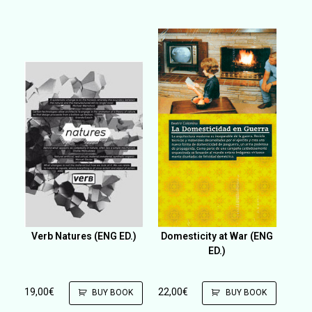
Verb Natures (ENG ED.)
Domesticity at War (ENG
ED.)
19,00
€
22,00
€
BUY BOOK
BUY BOOK