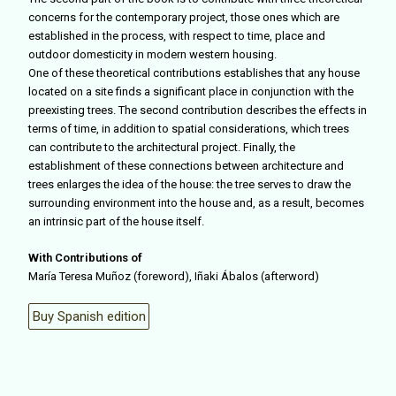
concerns for the contemporary project, those ones which are
established in the process, with respect to time, place and
outdoor domesticity in modern western housing.
One of these theoretical contributions establishes that any house
located on a site finds a significant place in conjunction with the
preexisting trees. The second contribution describes the effects in
terms of time, in addition to spatial considerations, which trees
can contribute to the architectural project. Finally, the
establishment of these connections between architecture and
trees enlarges the idea of the house: the tree serves to draw the
surrounding environment into the house and, as a result, becomes
an intrinsic part of the house itself.
With Contributions of
María Teresa Muñoz (foreword), Iñaki Ábalos (afterword)
Buy Spanish edition