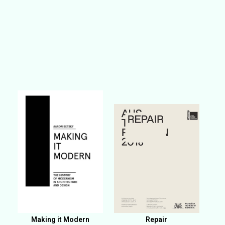
Making it Modern
Repair