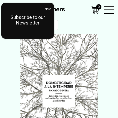
0
Subscribe to our
Open
Newsletter
Mobil
Menu