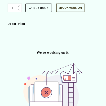
Outdoor
EBOOK VERSION
BUY BOOK
Domesticity
(ENG
ED.)
Description
quantity