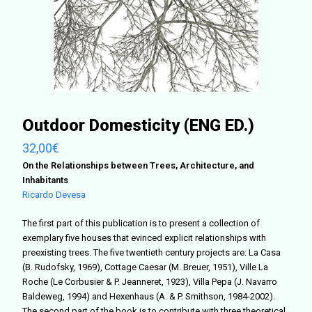
Outdoor Domesticity (ENG ED.)
32,00
€
On the Relationships between Trees, Architecture, and
Inhabitants
Ricardo Devesa
The first part of this publication is to present a collection of
exemplary five houses that evinced explicit relationships with
preexisting trees. The five twentieth century projects are: La Casa
(B. Rudofsky, 1969), Cottage Caesar (M. Breuer, 1951), Ville La
Roche (Le Corbusier & P. Jeanneret, 1923), Villa Pepa (J. Navarro
Baldeweg, 1994) and Hexenhaus (A. & P. Smithson, 1984-2002).
The second part of the book is to contribute with three theoretical