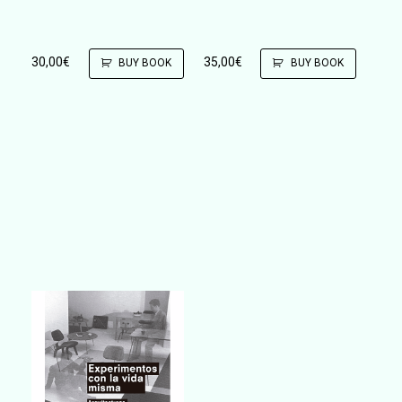
30,00
€
35,00
€
BUY BOOK
BUY BOOK