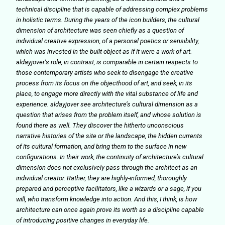
technical discipline that is capable of addressing complex problems
in holistic terms. During the years of the icon builders, the cultural
dimension of architecture was seen chiefly as a question of
individual creative expression, of a personal poetics or sensibility,
which was invested in the built object as if it were a work of art.
aldayjover’s role, in contrast, is comparable in certain respects to
those contemporary artists who seek to disengage the creative
process from its focus on the objecthood of art, and seek, in its
place, to engage more directly with the vital substance of life and
experience. aldayjover see architecture’s cultural dimension as a
question that arises from the problem itself, and whose solution is
found there as well. They discover the hitherto unconscious
narrative histories of the site or the landscape, the hidden currents
of its cultural formation, and bring them to the surface in new
configurations. In their work, the continuity of architecture’s cultural
dimension does not exclusively pass through the architect as an
individual creator. Rather, they are highly-informed, thoroughly
prepared and perceptive facilitators, like a wizards or a sage, if you
will, who transform knowledge into action. And this, I think, is how
architecture can once again prove its worth as a discipline capable
of introducing positive changes in everyday life.