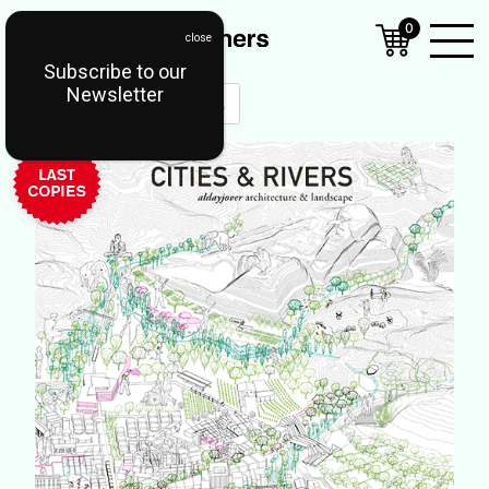
0
Subscribe to our
Open
Newsletter
Mobil
Menu