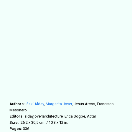
Authors:
Iñaki Alday
,
Margarita Jover
,
Jesús Arcos, Francisco
Mesonero
Editors:
aldayjover|architecture, Erica Sogbe, Actar
Size:
26,2 x 30,5 cm. / 10,3 x 12 in.
Pages:
336