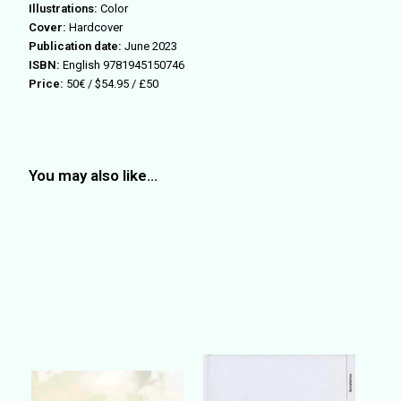
Illustrations:
Color
Cover:
Hardcover
Publication date:
June 2023
ISBN:
English 9781945150746
Price:
50€ / $54.95 / £50
You may also like…