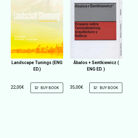
Landscape Tunings (ENG
Ábalos + Sentkiewicz (
ED.)
ENG ED. )
22,00
€
35,00
€
BUY BOOK
BUY BOOK