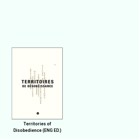
Territories of
Disobedience (ENG ED.)