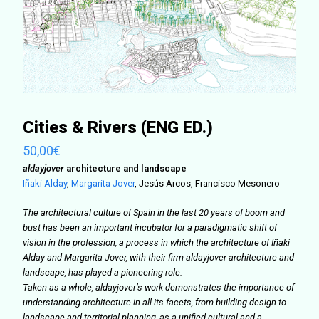
Cities & Rivers (ENG ED.)
50,00
€
aldayjover
architecture and landscape
Iñaki Alday
,
Margarita Jover
,
Jesús Arcos, Francisco Mesonero
The architectural culture of Spain in the last 20 years of boom and
bust has been an important incubator for a paradigmatic shift of
vision in the profession, a process in which the architecture of Iñaki
Alday and Margarita Jover, with their firm aldayjover architecture and
landscape, has played a pioneering role.
Taken as a whole, aldayjover’s work demonstrates the importance of
understanding architecture in all its facets, from building design to
landscape and territorial planning, as a unified cultural and a