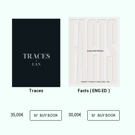
Traces
Facts ( ENG ED. )
35,00
€
30,00
€
BUY BOOK
BUY BOOK