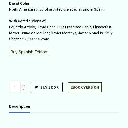
David Cohn
North American critic of architecture specializing in Spain.
With contributions of
Eduardo Arroyo, David Cohn, Luis Francisco Esplá, Elisabeth K.
Meyer, Bruno de Meulder, Xavier Monteys, Javier Monclús, Kelly
Shannon, Sueanne Ware
Buy Spanish Edition
Cities
EBOOK VERSION
BUY BOOK
&
Rivers
(ENG
Description
ED.)
quantity