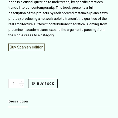
done is a critical question to understand, by specific practices,
trends into our contemporarity. This book presents a full
description of the projects by reelaborated materials (plans, texts,
photos) producing a network able to transmit the qualities of the
real architecture. Different contributions theoretical. Coming from
preeminent academicians, expand the arguments passing from
the single cases to a category.
Buy Spanish edition
Facts
BUY BOOK
(
ENG
ED.
Description
)
quantity