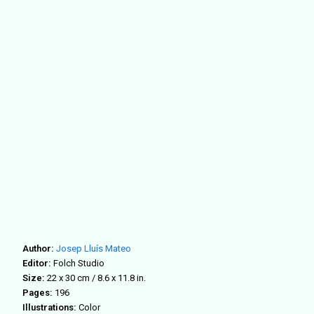
Author:
Josep Lluís Mateo
Editor:
Folch Studio
Size:
22 x 30 cm / 8.6 x 11.8 in.
Pages:
196
Illustrations:
Color