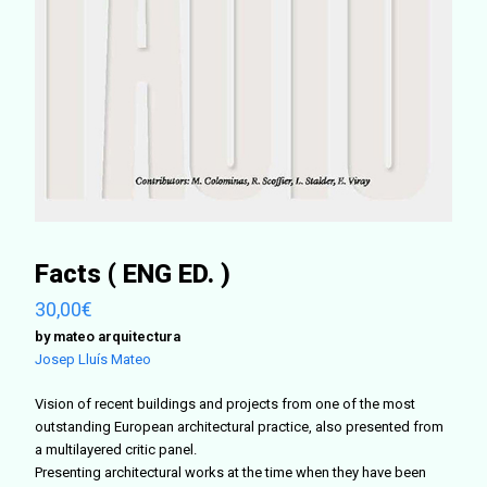
Facts ( ENG ED. )
30,00
€
by mateo arquitectura
Josep Lluís Mateo
Vision of recent buildings and projects from one of the most
outstanding European architectural practice, also presented from
a multilayered critic panel.
Presenting architectural works at the time when they have been