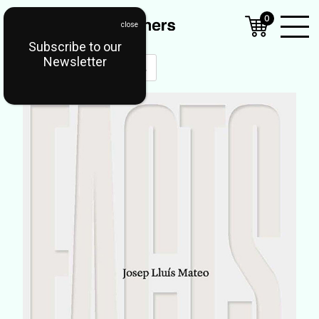
0
Subscribe to our
Open
Newsletter
Mobil
Menu