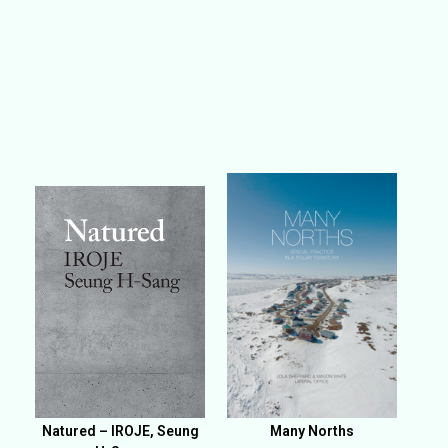
Natured – IROJE, Seung
Many Norths