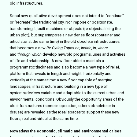
old infrastructures.
Seoul new qualitative development does not intend to “continue”
or “recreate” the traditional city. Nor impose or positionate,
transforming it, built machines or objects (re-objectualizing the
urban plot), but superimpose a new dense floor (container and
articulator at the same time) in the old obsolete infrastructures;
that becomes a new
Re-Cyting Topos
on, inside, in, where
and
through which
develop new/old programs, uses and activities
of life and relationship. A new floor able to maintain a
programmatic thickness and also become a new type of relief,
platform that reveals in length and height, horizontally and
vertically at the same time: a new floor capable of merging
landscapes, infrastructure and building in a new type of
systems/devices variable and adaptable to the current urban and
environmental conditions. Obviously the opportunity areas of the
old infrastructures (some in operation, others obsolete or in
disuse) are revealed as the ideal spaces to support these new
floors, real and virtual at the same time.
Nowadays the economic, climatic and environmental crises