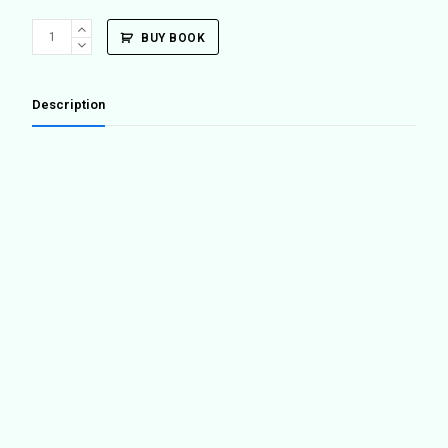
Superground
BUY BOOK
/
Underground
quantity
Description