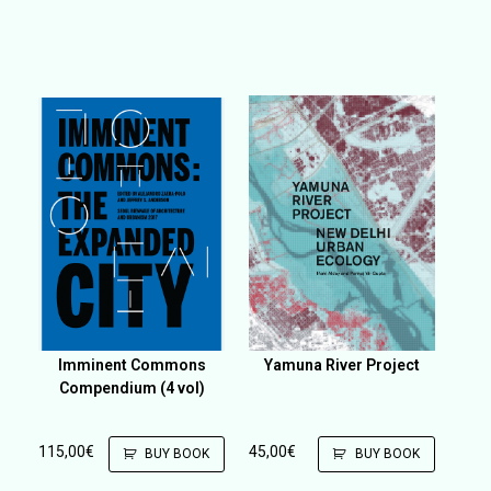
Imminent Commons
Yamuna River Project
Compendium (4 vol)
115,00
€
45,00
€
BUY BOOK
BUY BOOK