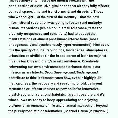
(increasingly amplified by the media) coexist with the
acceleration of a virtual/digital space that already fully affects
our real space/time and transforms it, and directs it. Those
who we thought – at the turn of the Century – that the new
informational revolution was going to foster (and multiply)
human interactions (which could entail tolerance, taste for
diversity, uniqueness and sensitivity) had to accept the
manifestations of almost post-human interactions (more
endogenously and synchronously hyper-connected). However,
it is the quality of our surroundings, landscapes, atmospheres,
urbanities or civilities (in the broad sense of both terms) that
give us back joy and civic/social confidence. Creatively
reinventing our own environments to enhance them is our
mission as architects.
Seoul Super-ground /Under-ground
contribute to this: it demonstrates how, even in highly built
metropolises, the recovery and recycling of old, deficient
structures or infrastructures as new soils for innovative,
playful-social or relational habitats, it’s still possible and it’s
what allows us, today, to keep appreciating and enjoying
old/new environments of life and physical interaction, beyond
the purely mediatic or telematics. _Manuel Gausa (23/04/2020)