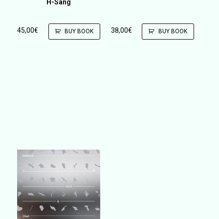
H-Sang
45,00
€
38,00
€
BUY BOOK
BUY BOOK