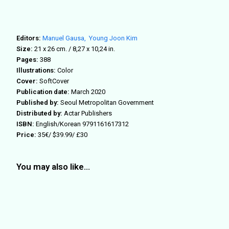
Editors:
Manuel Gausa,
Young Joon Kim
Size:
21 x 26 cm. / 8,27 x 10,24 in.
Pages:
388
Illustrations:
Color
Cover:
SoftCover
Publication date:
March 2020
Published by:
Seoul Metropolitan Government
Distributed by:
Actar Publishers
ISBN:
English/Korean 9791161617312
Price:
35€/ $39.99/ £30
You may also like…