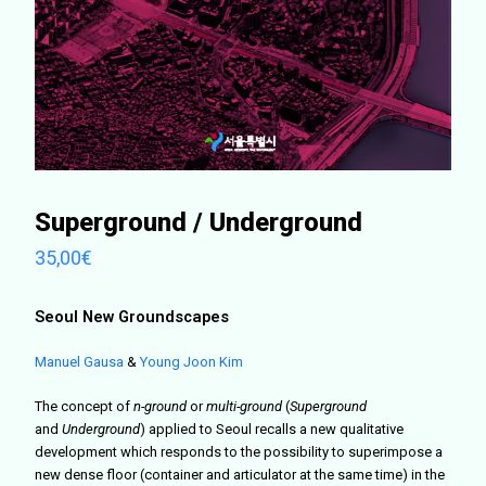
Superground / Underground
35,00
€
Seoul New Groundscapes
Manuel Gausa
&
Young Joon Kim
The concept of
n-ground
or
multi-ground
(
Superground
and
Underground
) applied to Seoul recalls a new qualitative
development which responds to the possibility to superimpose a
new dense floor (container and articulator at the same time) in the