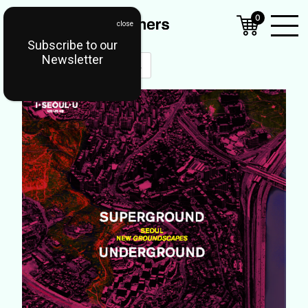
0
Subscribe to our
Open
Newsletter
Mobil
Menu