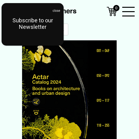
0
Subscribe to our
Open
Newsletter
Mobil
Menu