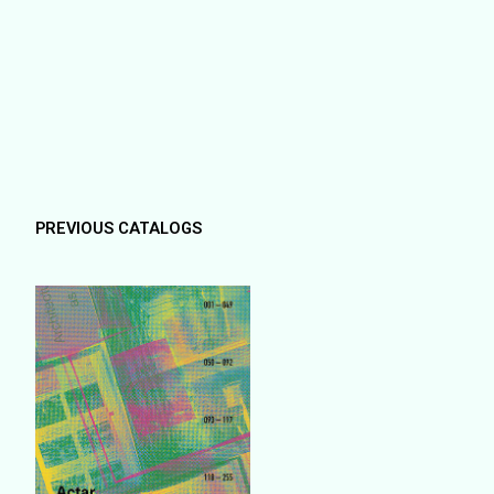
PREVIOUS CATALOGS