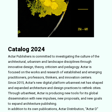
Catalog 2024
Actar Publishers is committed to investigating the culture of the
architectural, urbanism and landscape disciplines through
innovative design, theory, criticism and pedagogy. Actar is
focused on the works and research of established and emerging
practitioners, professors, thinkers, and innovation centers.
Since 2015, Actar’s new digital platform urbannext.net has shaped
and expanded architecture and design practices to rethink cities.
Through urbanNext, Actar is producing new tools for its global
dissemination with new impulses, new proposals, and new goals
to expand architecture publishing.
In addition to its own publications, Actar Distribution, “Actar D”