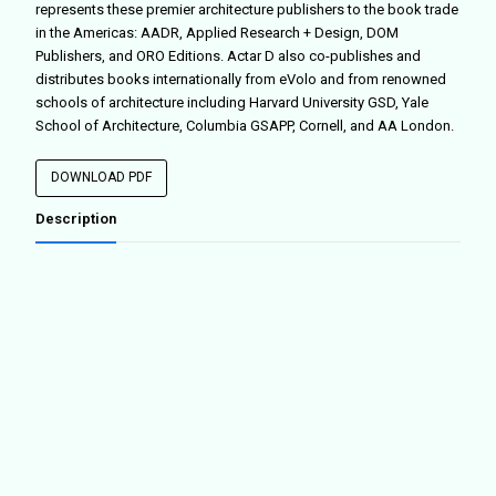
represents these premier architecture publishers to the book trade
in the Americas: AADR, Applied Research + Design, DOM
Publishers, and ORO Editions. Actar D also co-publishes and
distributes books internationally from eVolo and from renowned
schools of architecture including Harvard University GSD, Yale
School of Architecture, Columbia GSAPP, Cornell, and AA London.
DOWNLOAD PDF
Description