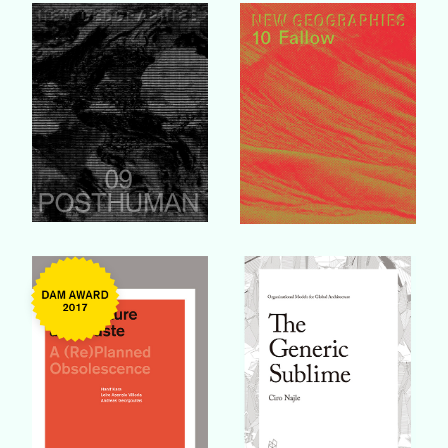
Buy Book
Buy Book
Buy Book