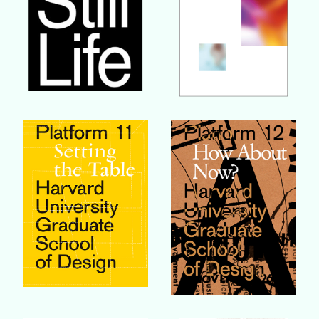
Buy Book
Buy Book
Buy Book
Buy Book