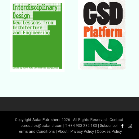
Buy Book
Buy Book
Buy Book
Buy Book
Copyright
Actar Publishers
2026 - All Rights Reserved | Contact:
eurosales@actar-d.com
| T +34 933 282 183 |
Subscribe
|
Terms and Conditions
|
About
|
Privacy Policy
|
Cookies Policy