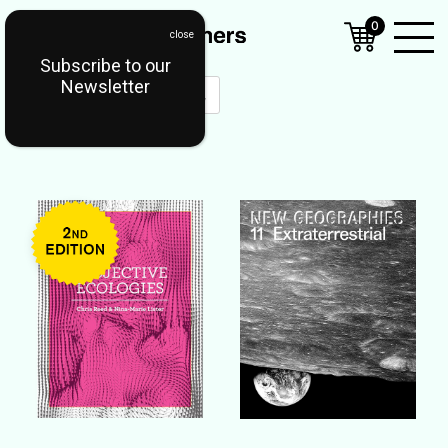
0
Subscribe to our
Open
Newsletter
Mobil
Menu