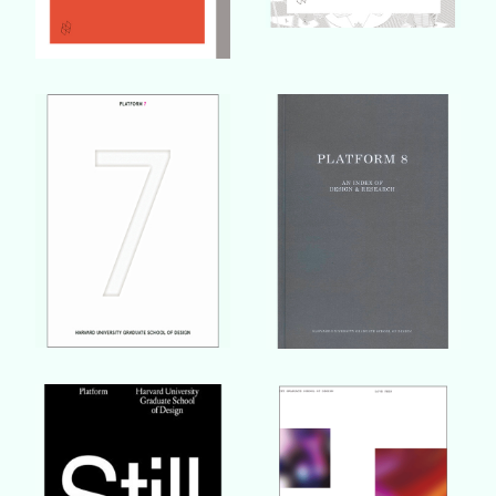
Buy Book
Buy Book