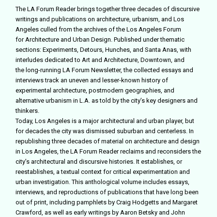
The LA Forum Reader brings together three decades of discursive
writings and publications on architecture, urbanism, and Los
Angeles culled from the archives of the Los Angeles Forum
for Architecture and Urban Design. Published under thematic
sections: Experiments, Detours, Hunches, and Santa Anas, with
interludes dedicated to Art and Architecture, Downtown, and
the long-running LA Forum Newsletter, the collected essays and
interviews track an uneven and lesser-known history of
experimental architecture, postmodern geographies, and
alternative urbanism in L.A. as told by the city’s key designers and
thinkers.
Today, Los Angeles is a major architectural and urban player, but
for decades the city was dismissed suburban and centerless. In
republishing three decades of material on architecture and design
in Los Angeles, the LA Forum Reader reclaims and reconsiders the
city’s architectural and discursive histories. It establishes, or
reestablishes, a textual context for critical experimentation and
urban investigation. This anthological volume includes essays,
interviews, and reproductions of publications that have long been
out of print, including pamphlets by Craig Hodgetts and Margaret
Crawford, as well as early writings by Aaron Betsky and John