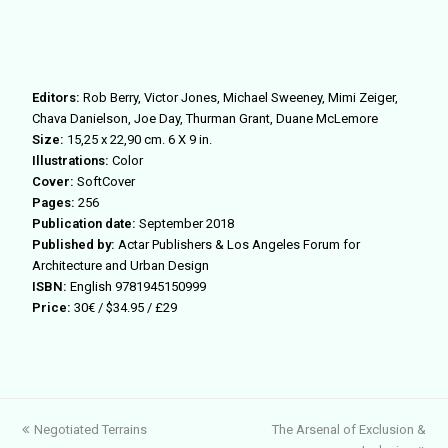
Editors:
Rob Berry, Victor Jones, Michael Sweeney, Mimi Zeiger,
Chava Danielson, Joe Day, Thurman Grant, Duane McLemore
Size:
15,25 x 22,90 cm. 6 X 9 in.
Illustrations:
Color
Cover:
SoftCover
Pages:
256
Publication date:
September 2018
Published by:
Actar Publishers & Los Angeles Forum for
Architecture and Urban Design
ISBN:
English 9781945150999
Price:
30€ / $34.95 / £29
previous
next
Negotiated Terrains
The Arsenal of Exclusion &