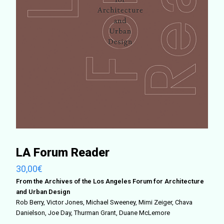
LA Forum Reader
30,00
€
From the Archives of the Los Angeles Forum for Architecture
and Urban Design
Rob Berry, Victor Jones, Michael Sweeney, Mimi Zeiger, Chava
Danielson, Joe Day, Thurman Grant, Duane McLemore