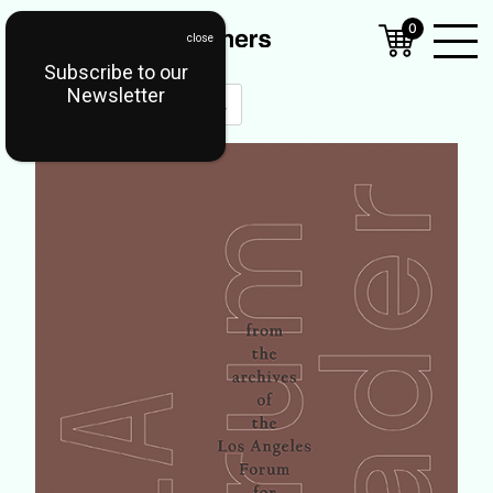
0
Subscribe to our
Open
Newsletter
Mobil
Menu