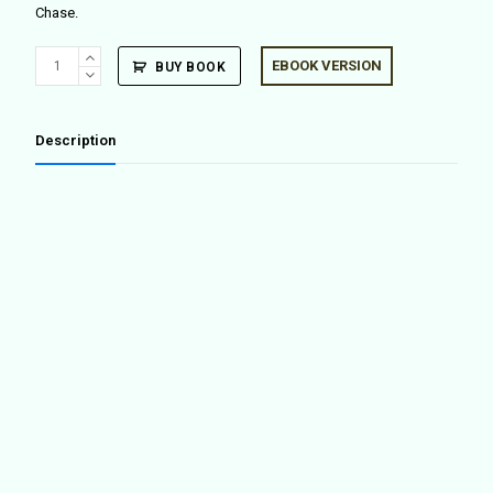
Chase.
LA
EBOOK VERSION
BUY BOOK
Forum
Reader
quantity
Description