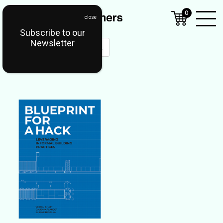
0
Subscribe to our
Open
Newsletter
Mobil
Menu