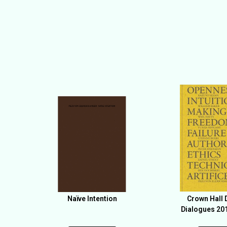
Naïve Intention
Crown Hall 
Dialogues 20