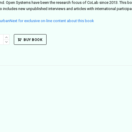
nd. Open Systems have been the research focus of CoLab since 2013. This bo
so includes new unpublished interviews and articles with international participan
t urbanNext for exclusive on-line content about this book
g
BUY BOOK
tain
ity