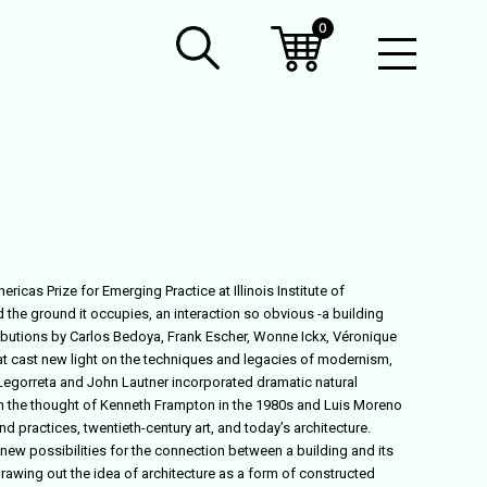
0
Open
Mobil
Menu
cas Prize for Emerging Practice at Illinois Institute of
the ground it occupies, an interaction so obvious -a building
tributions by Carlos Bedoya, Frank Escher, Wonne Ickx, Véronique
hat cast new light on the techniques and legacies of modernism,
o Legorreta and John Lautner incorporated dramatic natural
 in the thought of Kenneth Frampton in the 1980s and Luis Moreno
d practices, twentieth-century art, and today’s architecture.
new possibilities for the connection between a building and its
rawing out the idea of architecture as a form of constructed