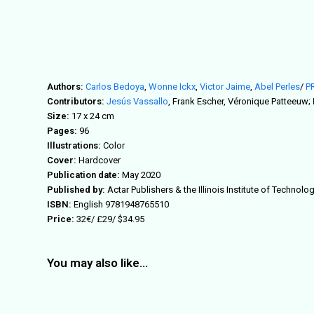
Authors:
Carlos Bedoya
,
Wonne Ickx
,
Victor Jaime
,
Abel Perles
/
P
Contributors:
Jesús Vassallo
, Frank Escher, Véronique Patteeuw;
Size:
17 x 24 cm
Pages:
96
Illustrations:
Color
Cover:
Hardcover
Publication date:
May 2020
Published by:
Actar Publishers & the Illinois Institute of Technol
ISBN:
English 9781948765510
Price:
32€/ £29/ $34.95
You may also like…