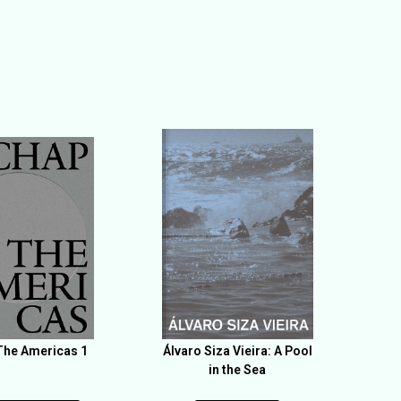
he Americas 1
Álvaro Siza Vieira: A Pool
in the Sea