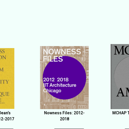
Dean’s
Nowness Files: 2012-
MCHAP T
12-2017
2018