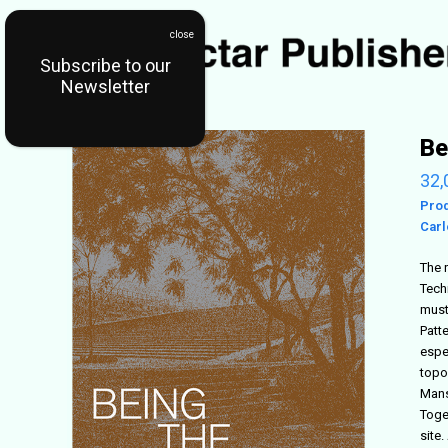
Subscribe to our
Newsletter
Be
32,
Pro
Carl
The 
Tech
must
Patt
espe
topo
Mansi
Toge
site