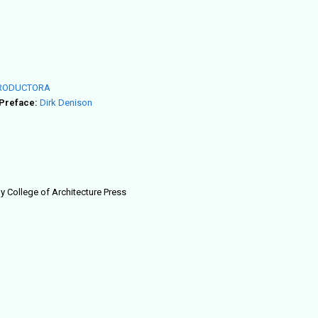
RODUCTORA
Preface:
Dirk Denison
ogy College of Architecture Press