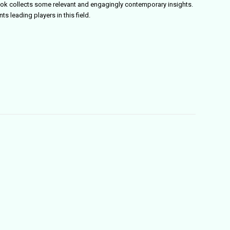
ok collects some relevant and engagingly contemporary insights.
ts leading players in this field.