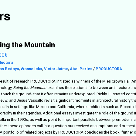
ing the Mountain
00
€
ductora
os Bedoya
,
Wonne Ickx
,
Victor Jaime
,
Abel Perles
/
PRODUCTORA
result of research PRODUCTORA initiated as winners of the Mies Crown Hall Ameri
nology,
Being the Mountain
examines the relationship between architecture and 
 touch the ground- that it often remains underexplored. Richly illustrated con
eeuw, and Jesús Vassallo revisit significant moments in architectural history t
cially in settings like Mexico and California, where architects such as Ricard
graphy in their agendas. Additional essays investigate the role of the ground
lla in the 1990s, as well as point to important parallels between premodern lan
ther, these episodes call into question our received assumptions and present 
. A portfolio of related projects by PRODUCTORA concludes the book, further d