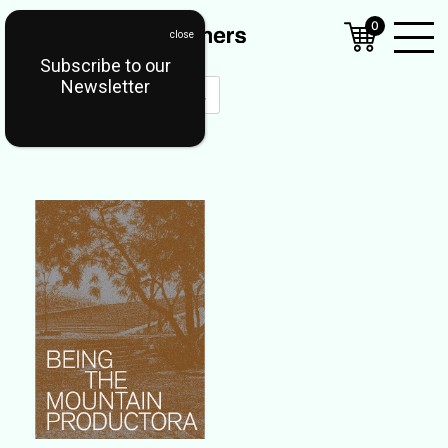
0
Subscribe to our
Open
Newsletter
Mobil
Menu