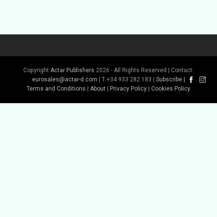
Copyright
Actar Publishers
2026 - All Rights Reserved | Contact:
Buy Book
eurosales@actar-d.com
| T +34 933 282 183 |
Subscribe
|
Terms and Conditions
|
About
|
Privacy Policy
|
Cookies Policy