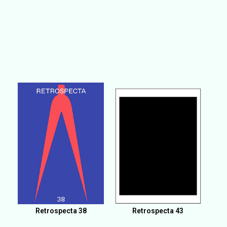
Retrospecta 38
Retrospecta 43