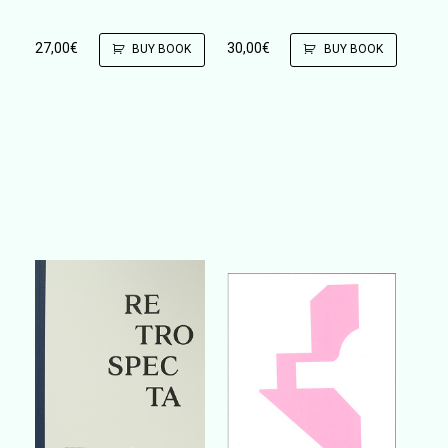
27,00
€
30,00
€
BUY BOOK
BUY BOOK