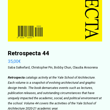
Retrospecta 44
35,00
€
Saba Salkefard, Christopher Pin, Bobby Chun, Claudia Ansorena
Retrospecta
catalogs activity at the Yale School of Architecture.
Each volume is a snapshot of evolving architectural and graphic
design trends. The book demarcates events such as lectures,
publication releases, and outstanding circumstances that have
uniquely impacted the academic, social, and political environment at
the school. Volume 44 covers the activities of the Yale School of
Architecture 2020-21 academic year.