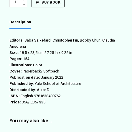
BUY BOOK
44
quantity
Description
Editors:
Saba Salkefard, Christopher Pin, Bobby Chun, Claudia
Ansorena
Size:
18,5 x 23,5 cm.
/
7.25 in x 9.25 in
Pages:
154
Illustrations:
Color
Cover:
Paperback/ Softback
Publication date:
January 2022
Published by:
Yale School of Architecture
Distributed by:
Actar D
ISBN:
English 9781638409762
Price:
35€/ £35/ $35
You may also like…