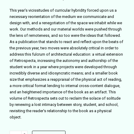
This year’s vicissitudes of curricular hybridity forced upon us a
necessary reorientation of the medium we communicate and
design with, and a renegotiation of the space we inhabit while we
work. Our methods and our material worlds were pushed through
the lens of remoteness, and so too were the ideas that followed.
As a publication that stands to react and reflect upon the beats of
the previous year, two moves were absolutely critical in order to
address this fulcrum of architectural education: a virtual extension
of Retrospecta, increasing the autonomy and authorship of the
student work in a year where projects were developed through
incredibly diverse and idiosyncratic means; and a smaller book
size that emphasizes a reappraisal of the physical act of reading,
a more critical format lending to internal cross-content dialogue,
and an heightened importance of the book as an artifact. This
volume of Retrospecta sets out to reclaim the solace of solitude
by renewing a lost intimacy between story, student, and school,
revisiting the reader’s relationship to the book as a physical
object.
Retrospecta