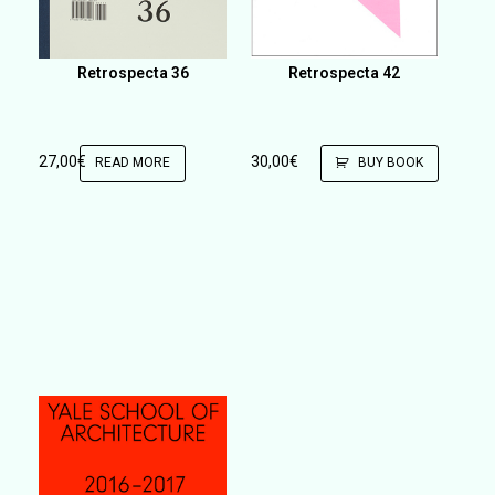
Retrospecta 36
Retrospecta 42
27,00
€
30,00
€
READ MORE
BUY BOOK