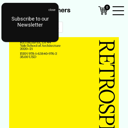
0
Subscribe to our
Open
Newsletter
Mobil
Menu