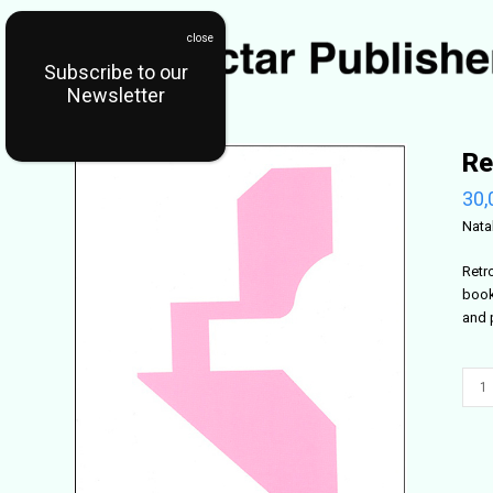
Subscribe to our
Newsletter
Re
30,
Nata
Retr
book
and 
Retr
42
quant