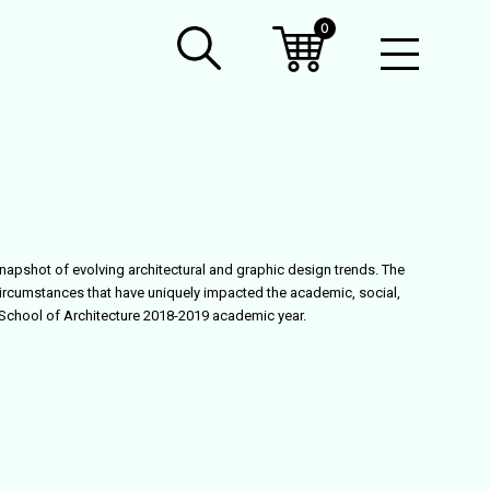
0
Open
Mobil
Menu
snapshot of evolving architectural and graphic design trends. The
ircumstances that have uniquely impacted the academic, social,
e School of Architecture 2018-2019 academic year.