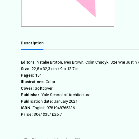
Description
Editors:
Natalie Broton, Ives Brown, Colin Chudyk, Sze Wai Justin
Size:
22,8 x 32,3 cm./ 9 x 12.7 in
Pages:
154
Illustrations:
Color
Cover:
Softcover
Publisher:
Yale School of Architecture
Publication date:
January 2021
ISBN:
English 9781948765336
Price:
30€/ $35/ £26.7