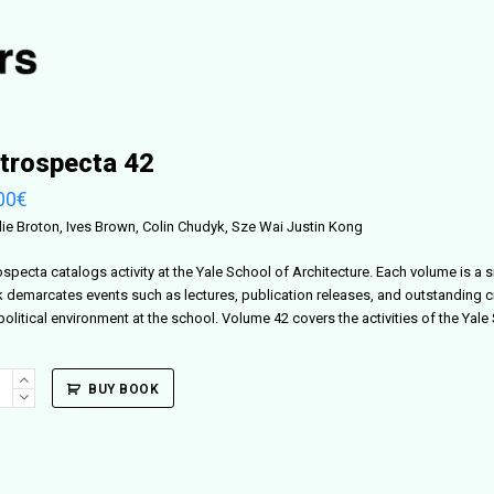
trospecta 42
00
€
lie Broton, Ives Brown, Colin Chudyk, Sze Wai Justin Kong
ospecta catalogs activity at the Yale School of Architecture. Each volume is a 
 demarcates events such as lectures, publication releases, and outstanding c
political environment at the school. Volume 42 covers the activities of the Yal
ospecta
BUY BOOK
ity