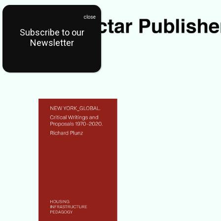
Subscribe to our
Newsletter