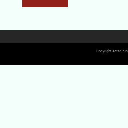
Copyright
Actar Pub
Buy Book