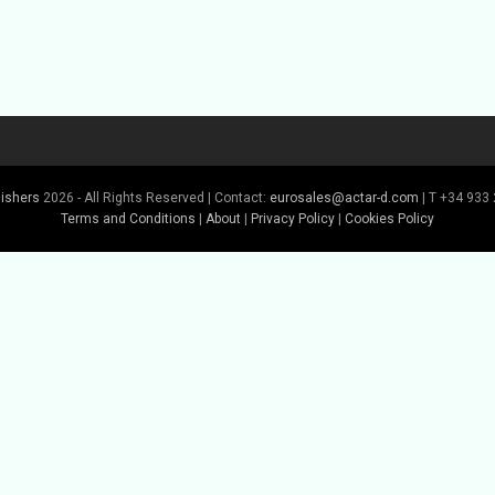
lishers
2026 - All Rights Reserved | Contact:
eurosales@actar-d.com
| T +34 933 
Terms and Conditions
|
About
|
Privacy Policy
|
Cookies Policy