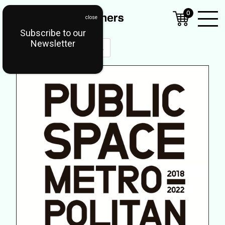
0
Subscribe to our
Open
Newsletter
Mobil
Menu