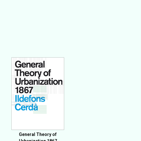
General Theory of