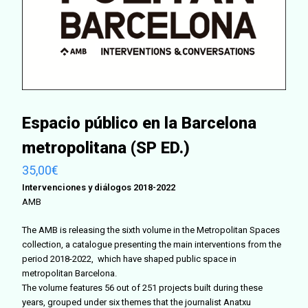
Espacio público en la Barcelona
metropolitana (SP ED.)
35,00
€
Intervenciones y diálogos 2018-2022
AMB
The AMB is releasing the sixth volume in the Metropolitan Spaces
collection, a catalogue presenting the main interventions from the
period 2018-2022, which have shaped public space in
metropolitan Barcelona.
The volume features 56 out of 251 projects built during these
years, grouped under six themes that the journalist Anatxu