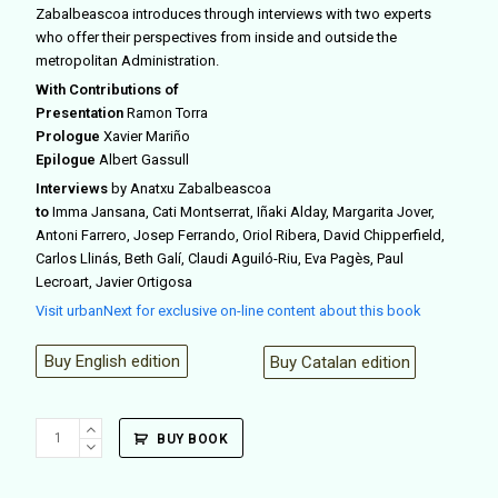
Zabalbeascoa introduces through interviews with two experts
who offer their perspectives from inside and outside the
metropolitan Administration.
With Contributions of
Presentation
Ramon Torra
Prologue
Xavier Mariño
Epilogue
Albert Gassull
Interviews
by Anatxu Zabalbeascoa
to
Imma Jansana, Cati Montserrat, Iñaki Alday, Margarita Jover,
Antoni Farrero, Josep Ferrando, Oriol Ribera, David Chipperfield,
Carlos Llinás, Beth Galí, Claudi Aguiló-Riu, Eva Pagès, Paul
Lecroart, Javier Ortigosa
Visit urbanNext for exclusive on-line content about this book
Buy English edition
Buy Catalan edition
Espacio
BUY BOOK
público
en