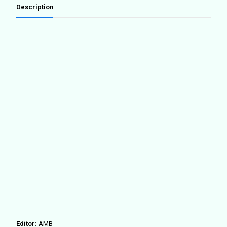
la
Description
Barcelona
metropolitana
(SP
ED.)
quantity
Editor:
AMB