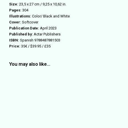
Size:
23,5 x 27 cm / 9,25 x 10,62 in.
Pages:
304
Illustrations:
Color/ Black and White
Cover:
Softcover
Publication Date:
April 2023
Published by:
Actar Publishers
ISBN:
Spanish 9788487881503
Price:
35€ / $39.95 / £35
You may also like…