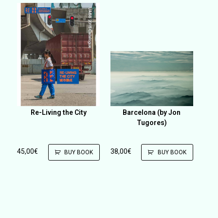
Re-Living the City
Barcelona (by Jon
Tugores)
45,00
€
38,00
€
BUY BOOK
BUY BOOK