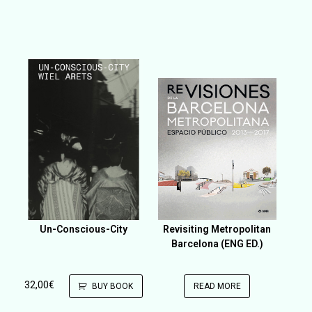
Un-Conscious-City
Revisiting Metropolitan
Barcelona (ENG ED.)
32,00
€
BUY BOOK
READ MORE