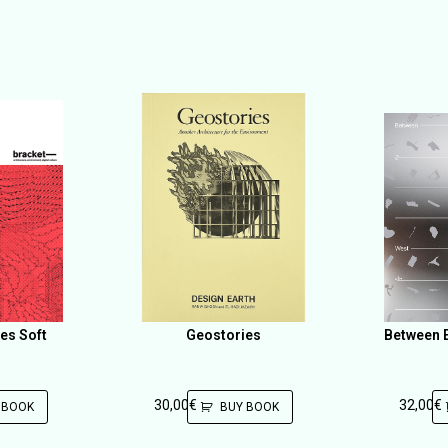
es Soft
Geostories
Between E
30,00
€
32,00
€
 BOOK
BUY BOOK