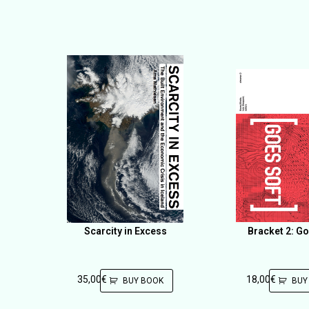
Scarcity in Excess
Bracket 2: Go
35,00
€
18,00
€
BUY BOOK
BUY