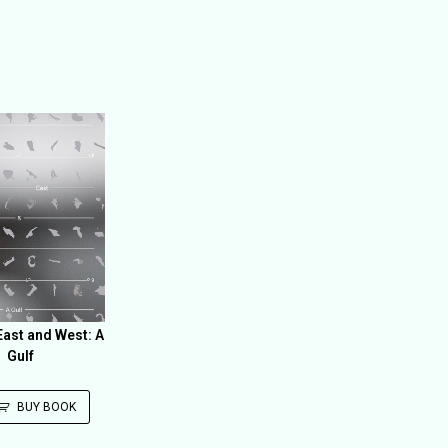
ast and West: A
Gulf
BUY BOOK