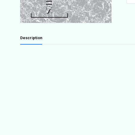
3:
At
Extr
quant
Description