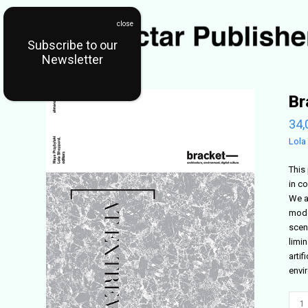
Subscribe to our
Newsletter
Br
34,
Lola
This 
in co
We a
mode
scen
limin
arti
envi
Brac