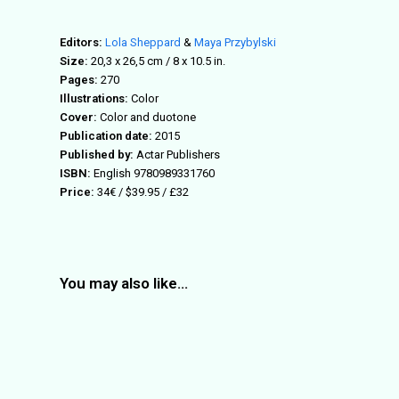
Editors:
Lola Sheppard
&
Maya Przybylski
Size:
20,3 x 26,5 cm / 8 x 10.5 in.
Pages:
270
Illustrations:
Color
Cover:
Color and duotone
Publication date:
2015
Published by:
Actar Publishers
ISBN:
English 9780989331760
Price:
34€ / $39.95 / £32
You may also like…