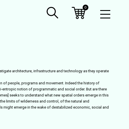
0
Open
Mobil
Menu
estigate architecture, infrastructure and technology as they operate
ion of people, programs and movement. Indeed the history of
-entropic notion of programmatic and social order. But are there
tremes] seeks to understand what new spatial orders emerge in this
he limits of wilderness and control, of the natural and
els might emerge in the wake of destabilized economic, social and