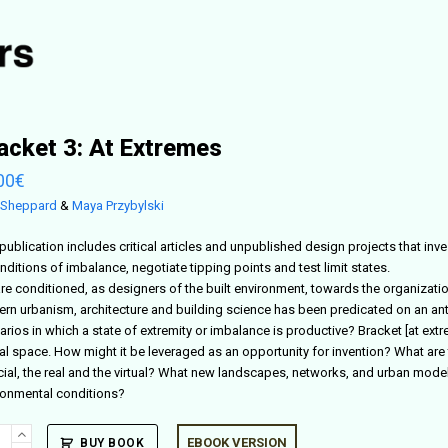
acket 3: At Extremes
00
€
 Sheppard
&
Maya Przybylski
publication includes critical articles and unpublished design projects that inv
nditions of imbalance, negotiate tipping points and test limit states.
re conditioned, as designers of the built environment, towards the organizat
rn urbanism, architecture and building science has been predicated on an anti
arios in which a state of extremity or imbalance is productive? Bracket [at ex
al space. How might it be leveraged as an opportunity for invention? What are t
ficial, the real and the virtual? What new landscapes, networks, and urban mod
ronmental conditions?
ket
EBOOK VERSION
BUY BOOK