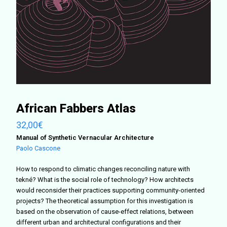
African Fabbers Atlas
32,00
€
Manual of Synthetic Vernacular Architecture
Paolo Cascone
How to respond to climatic changes reconciling nature with
tekné? What is the social role of technology? How architects
would reconsider their practices supporting community-oriented
projects?
The theoretical assumption for this investigation is
based on the observation of cause-effect relations, between
different urban and architectural configurations and their