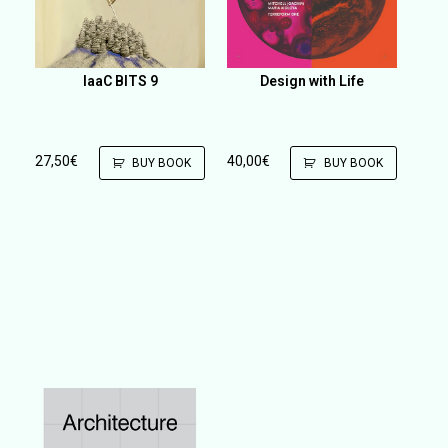
IaaC BITS 9
Design with Life
27,50
€
40,00
€
BUY BOOK
BUY BOOK