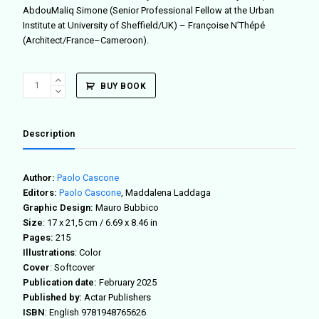
AbdouMaliq Simone (Senior Professional Fellow at the Urban
Institute at University of Sheffield/UK) – Françoise N’Thépé
(Architect/France–Cameroon).
African
BUY BOOK
Fabbers
Atlas
quantity
Description
Author:
Paolo Cascone
Editors:
Paolo Cascone
, Maddalena Laddaga
Graphic Design:
Mauro Bubbico
Size
:
17 x 21,5 cm / 6.69 x 8.46 in
Pages:
215
Illustrations
: Color
Cover
: Softcover
Publication date:
February 2025
Published by:
Actar Publishers
ISBN
: English
9781948765626