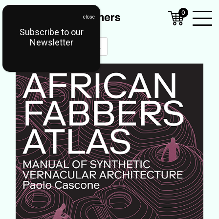
0
Subscribe to our
Open
Newsletter
Mobil
Menu