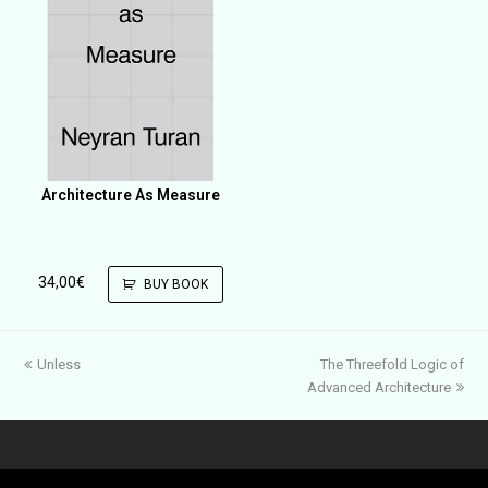
Architecture As Measure
34,00
€
BUY BOOK
previous
next
Unless
The Threefold Logic of
post:
post:
Advanced Architecture