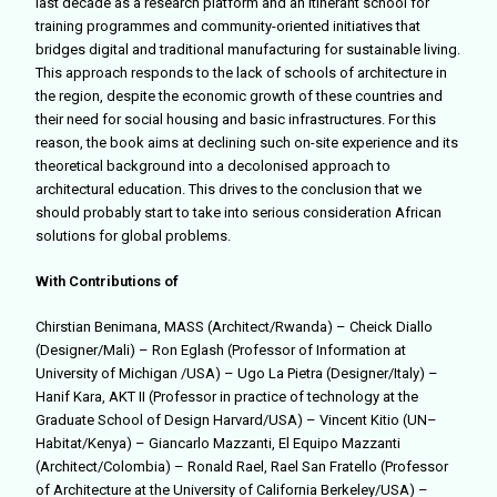
last decade as a research platform and an itinerant school for
training programmes and community-oriented initiatives that
bridges digital and traditional manufacturing for sustainable living.
This approach responds to the lack of schools of architecture in
the region, despite the economic growth of these countries and
their need for social housing and basic infrastructures. For this
reason, the book aims at declining such on-site experience and its
theoretical background into a decolonised approach to
architectural education. This drives to the conclusion that we
should probably start to take into serious consideration African
solutions for global problems.
With Contributions of
Chirstian Benimana, MASS (Architect/Rwanda) – Cheick Diallo
(Designer/Mali) – Ron Eglash (Professor of Information at
University of Michigan /USA) – Ugo La Pietra (Designer/Italy) –
Hanif Kara, AKT II (Professor in practice of technology at the
Graduate School of Design Harvard/USA) – Vincent Kitio (UN–
Habitat/Kenya) – Giancarlo Mazzanti, El Equipo Mazzanti
(Architect/Colombia) – Ronald Rael, Rael San Fratello (Professor
of Architecture at the University of California Berkeley/USA) –