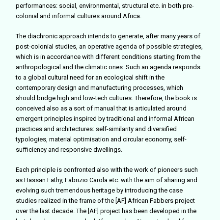
performances: social, environmental, structural etc. in both pre-
colonial and informal cultures around Africa.
The diachronic approach intends to generate, after many years of
post-colonial studies, an operative agenda of possible strategies,
which is in accordance with different
conditions starting from the
anthropological and the climatic ones. Such an agenda responds
to a global cultural need for an ecological shift in the
contemporary design and manufacturing processes, which
should bridge high and low-tech cultures. Therefore, the book is
conceived also as a sort of manual that is articulated around
emergent principles inspired by traditional and informal African
practices and architectures: self-similarity and diversified
typologies, material optimisation and circular economy, self-
sufficiency and responsive dwellings.
Each principle is confronted also with the work of pioneers such
as Hassan Fathy, Fabrizio Carola etc. with the aim of sharing and
evolving such tremendous heritage by introducing the case
studies realized in the frame of the [AF] African Fabbers project
over the last decade.
The [AF] project has been developed in the