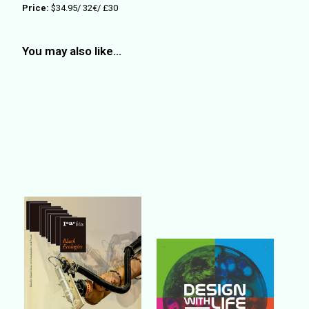
Price:
$34.95/ 3
2
€/ £
30
You may also like…