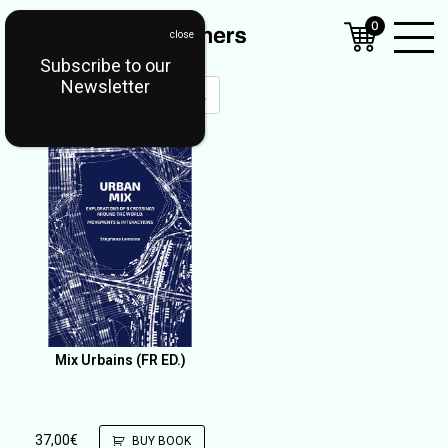
0
Subscribe to our
Open
Newsletter
Mobil
Menu
Mix Urbains (FR ED.)
37,00
€
BUY BOOK