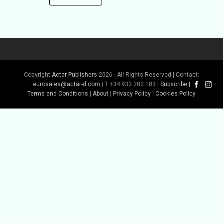
Copyright
Actar Publishers
2026 - All Rights Reserved | Contact:
eurosales@actar-d.com
| T +34 933 282 183 |
Subscribe
|
Terms and Conditions
|
About
|
Privacy Policy
|
Cookies Policy