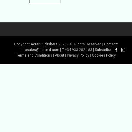
Copyright
Actar Publishers
2026 - All Rights Reserved | Contact:
eurosales@actar-d.com
| T +34 933 282 183 |
Subscribe
|
Terms and Conditions
|
About
|
Privacy Policy
|
Cookies Policy