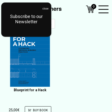
0
Subscribe to our
Open
Newsletter
Mobil
Menu
Blueprint for a Hack
25,00
€
BUY BOOK