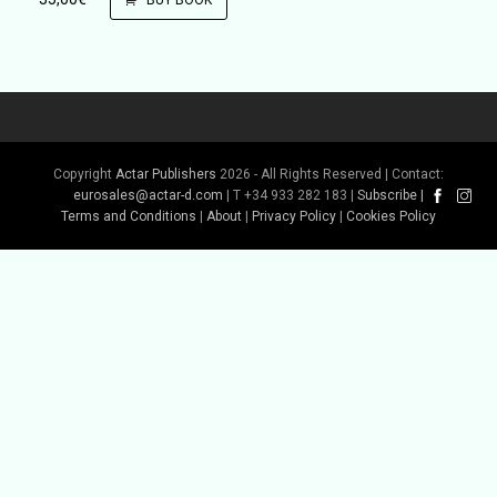
BUY BOOK
Copyright
Actar Publishers
2026 - All Rights Reserved | Contact:
eurosales@actar-d.com
| T +34 933 282 183 |
Subscribe
|
Terms and Conditions
|
About
|
Privacy Policy
|
Cookies Policy