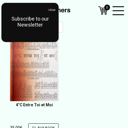
0
Subscribe to our
Open
Newsletter
Mobil
Menu
4°C Entre Toi et Moi
35,00
€