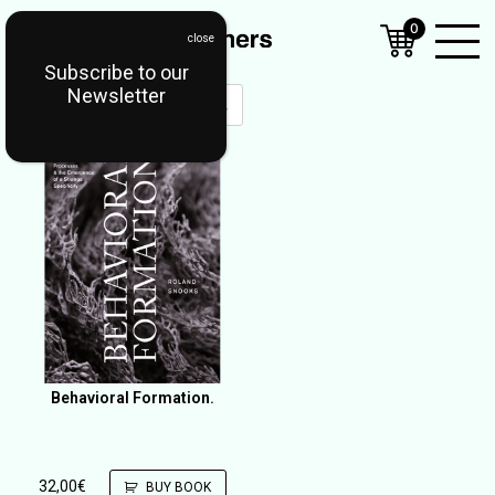
0
Subscribe to our
Open
Newsletter
Mobil
Menu
Behavioral Formation.
32,00
€
BUY BOOK