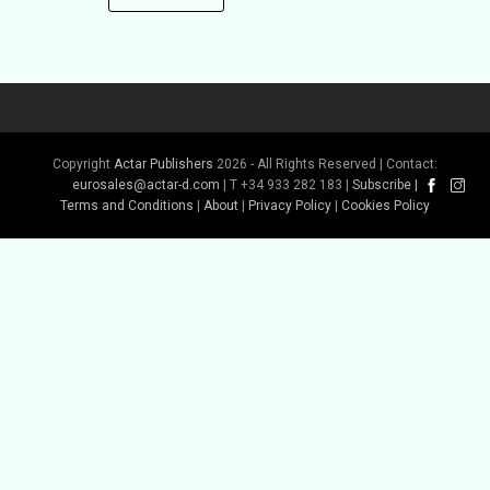
Copyright
Actar Publishers
2026 - All Rights Reserved | Contact:
eurosales@actar-d.com
| T +34 933 282 183 |
Subscribe
|
Terms and Conditions
|
About
|
Privacy Policy
|
Cookies Policy