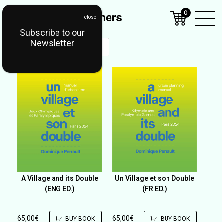
0
Subscribe to our
Open
Newsletter
Mobil
Menu
A Village and its Double
Un Village et son Double
(ENG ED.)
(FR ED.)
65,00
€
65,00
€
BUY BOOK
BUY BOOK