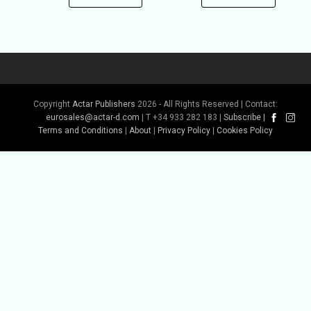
Copyright
Actar Publishers
2026 - All Rights Reserved | Contact:
eurosales@actar-d.com
| T +34 933 282 183 |
Subscribe
|
Terms and Conditions
|
About
|
Privacy Policy
|
Cookies Policy