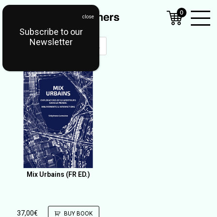
0
Subscribe to our
Open
Newsletter
Mobil
Menu
Mix Urbains (FR ED.)
37,00
€
BUY BOOK