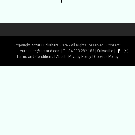
Copyright
Actar Publishers
2026 - All Rights Reserved | Contact:
eurosales@actar-d.com
| T +34 933 282 183 |
Subscribe
|
Terms and Conditions
|
About
|
Privacy Policy
|
Cookies Policy