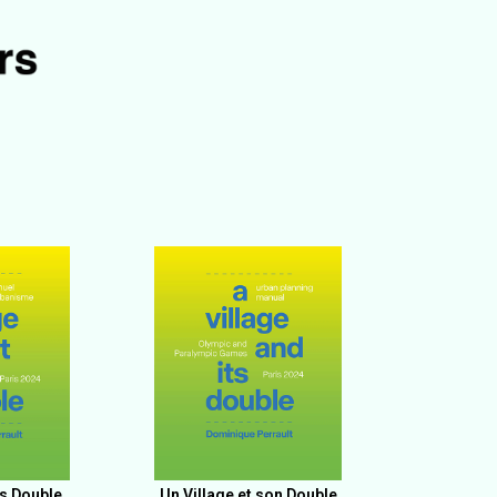
ts Double
Un Village et son Double