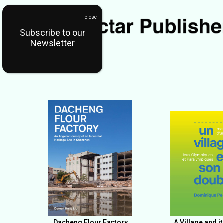
Subscribe to our
Newsletter
Dacheng Flour Factory
A Village and i