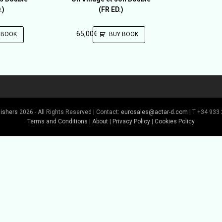
.)
(FR ED.)
65,00
€
 BOOK
BUY BOOK
lishers
2026 - All Rights Reserved | Contact:
eurosales@actar-d.com
| T +34 933 
Terms and Conditions
|
About
|
Privacy Policy
|
Cookies Policy