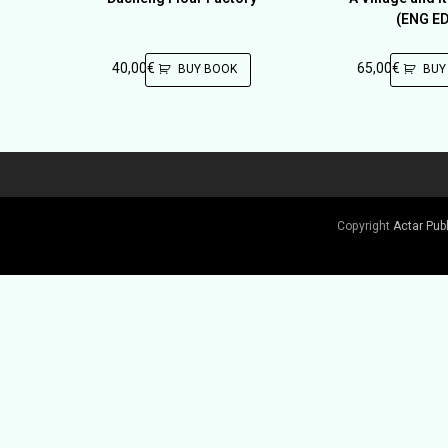
(ENG ED
40,00
€
65,00
€
BUY BOOK
BUY
Copyright
Actar Pub