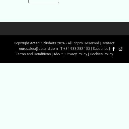
Copyright
Actar Publishers
2026 - All Rights Reserved | Contact:
eurosales@actar-d.com
| T +34 933 282 183 |
Subscribe
|
Terms and Conditions
|
About
|
Privacy Policy
|
Cookies Policy