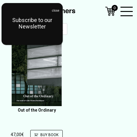
0
Subscribe to our
Open
Newsletter
Mobil
Menu
Out of the Ordinary
47,00
€
BUY BOOK