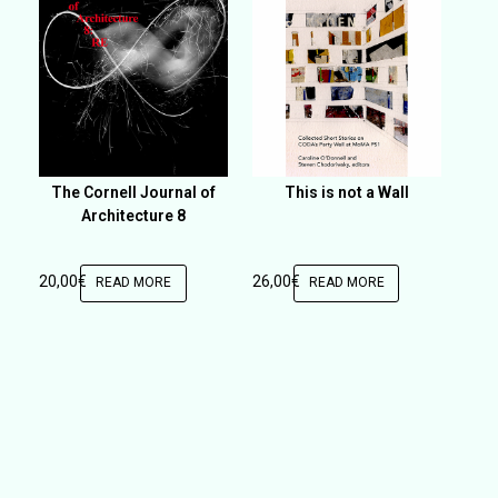
The Cornell Journal of
This is not a Wall
Architecture 8
20,00
€
26,00
€
READ MORE
READ MORE