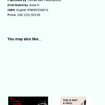
Published by:
Cornell AAP Publications
Distributed by:
Actar D
ISBN:
English
9780997260212
Price:
25€/ £23/ $29.95
You may also like…