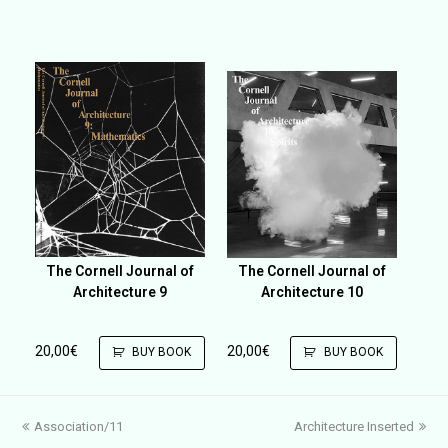
The Cornell Journal of
The Cornell Journal of
Architecture 9
Architecture 10
20,00
€
20,00
€
BUY BOOK
BUY BOOK
previous
next
Association/11
Architecture Inserted
post:
post: