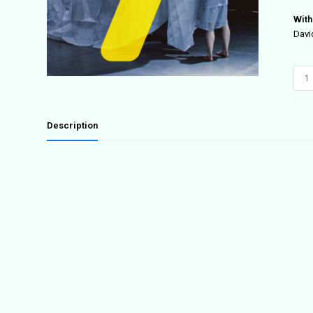
With
Davi
/Peo
quant
Description