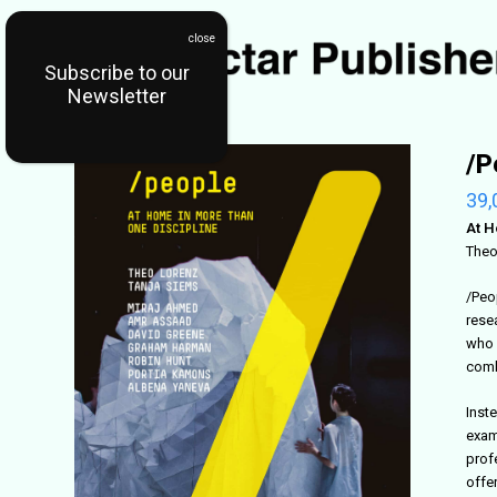
Subscribe to our
Newsletter
/P
39,
At H
Theo
/Peo
rese
who 
comb
Inst
exam
prof
offer