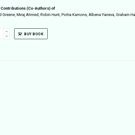
 Contributions (Co-Authors) of
d Greene, Miraj Ahmed, Robin Hunt, Portia Kamons, Albena Yaneva, Graham 
ple
BUY BOOK
ity