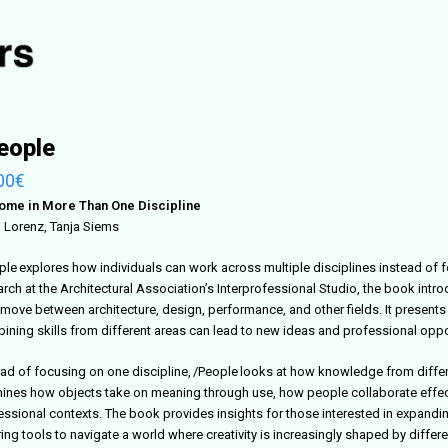
eople
00
€
ome in More Than One Discipline
 Lorenz, Tanja Siems
ple explores how individuals can work across multiple disciplines instead of f
arch at the Architectural Association’s Interprofessional Studio, the book intr
move between architecture, design, performance, and other fields. It present
ining skills from different areas can lead to new ideas and professional oppo
ead of focusing on one discipline, /People looks at how knowledge from differ
ines how objects take on meaning through use, how people collaborate effect
essional contexts. The book provides insights for those interested in expandin
ing tools to navigate a world where creativity is increasingly shaped by differ