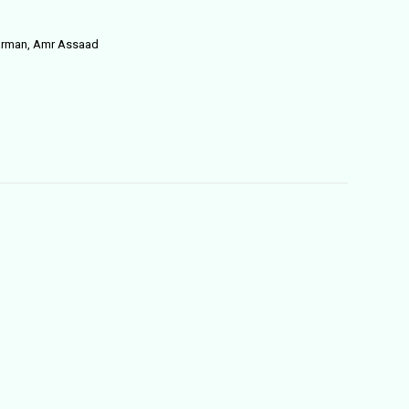
Harman, Amr Assaad