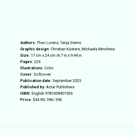
Authors:
Theo Lorenz, Tanja Siems
Graphic design:
Christian
Küsters, Michaela Mincheva
Size:
17 cm x 24
cm
/
6.7 in x 9.44
in.
Pages:
224
Illustrations:
Color
Cover:
Softcover
Publication date:
September 2025
Published by:
Actar Publishers
ISBN:
English
9781638401926
Price:
$
44.
95
/
39
€/
39
£