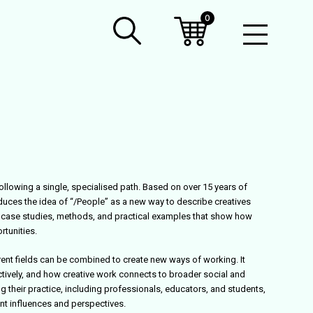
0
Open
Mobil
Menu
ollowing a single, specialised path. Based on over 15 years of
oduces the idea of “/People” as a new way to describe creatives
s case studies, methods, and practical examples that show how
rtunities.
ent fields can be combined to create new ways of working. It
ively, and how creative work connects to broader social and
g their practice, including professionals, educators, and students,
ent influences and perspectives.