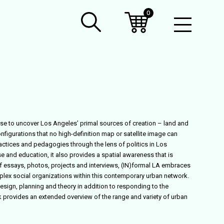
0
Open
Mobil
Menu
rse to uncover Los Angeles’ primal sources of creation – land and
onfigurations that no high-definition map or satellite image can
ractices and pedagogies through the lens of politics in Los
e and education, it also provides a spatial awareness that is
 of essays, photos, projects and interviews, (IN)formal LA embraces
plex social organizations within this contemporary urban network.
design, planning and theory in addition to responding to the
ok provides an extended overview of the range and variety of urban