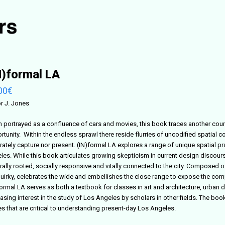
N)formal LA
00
€
or J. Jones
n portrayed as a confluence of cars and movies, this book traces another cou
tunity. Within the endless sprawl there reside flurries of uncodified spatial c
rately capture nor present. (IN)formal LA explores a range of unique spatial p
les. While this book articulates growing skepticism in current design discours
urally rooted, socially responsive and vitally connected to the city. Composed
quirky, celebrates the wide and embellishes the close range to expose the com
formal LA serves as both a textbook for classes in art and architecture, urban 
easing interest in the study of Los Angeles by scholars in other fields. The bo
es that are critical to understanding present-day Los Angeles.