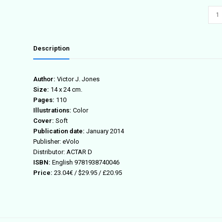
(IN)
LA
quant
Description
Author:
Victor J. Jones
Size:
14 x 24 cm.
Pages:
110
Illustrations:
Color
Cover:
Soft
Publication date:
January 2014
Publisher: eVolo
Distributor: ACTAR D
ISBN:
English 9781938740046
Price:
23.04€ / $29.95 / £20.95