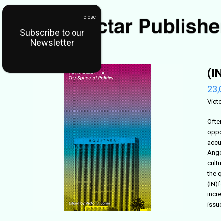
Subscribe to our
Newsletter
(I
23,
Vict
Ofte
oppor
accu
Ange
cult
the 
(IN)
incr
issu