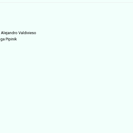
d Alejandro Valdivieso
lga Pipinik