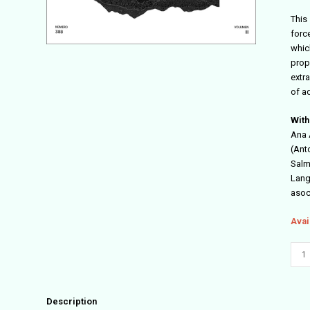
This 
forc
which
prop
extr
of ad
With
Ana 
(Ant
Salm
Langa
asoc
Avai
Arqu
#388
quant
Description