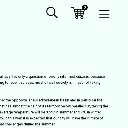
0
Open
Mobil
Menu
Perhaps it is only a question of poorly informed citizens, because
to recent surveys, most of civil society is in favor of taking
her the opposite. The Mediterranean basin and in particular the
at has almost the half of its territory below parallel 40°, taking the
n average temperature will be 3.5°C in summer and 7°C in winter,
 this way, it is expected that our city will have the climate of
reat challenges during the summer.