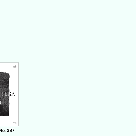
No. 387