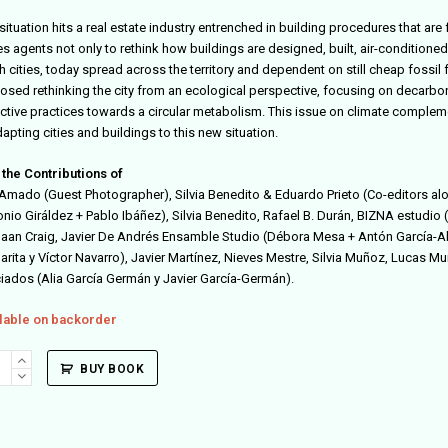
situation hits a real estate industry entrenched in building procedures that ar
es agents not only to rethink how buildings are designed, built, air-conditione
 cities, today spread across the territory and dependent on still cheap fossil f
osed rethinking the city from an ecological perspective, focusing on decarbo
active practices towards a circular metabolism. This issue on climate
complemen
apting cities and buildings to this new situation.
 the Contributions of
Amado (Guest Photographer),
Silvia Benedito & Eduardo Prieto (Co-editors al
onio Giráldez + Pablo Ibáñez),
Silvia Benedito,
Rafael B. Durán,
BIZNA estudio (
aan Craig, Javier De Andrés Ensamble Studio (Débora Mesa + Antón García-Abri
rita y Víctor Navarro), Javier Martínez, Nieves Mestre, Silvia Muñoz
, Lucas Mu
iados (Alia García Germán y Javier García-Germán).
lable on backorder
itectura
BUY BOOK
ity