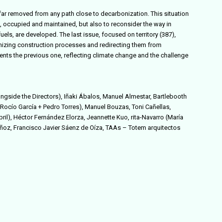
e far removed from any path close to decarbonization. This situation
d, occupied and maintained, but also to reconsider the way in
uels, are developed. The last issue, focused on territory (387),
nizing construction processes and redirecting them from
ts the previous one, reflecting climate change and the challenge
ongside the Directors),
Iñaki Ábalos, Manuel Almestar, Bartlebooth
Rocío García + Pedro Torres),
Manuel Bouzas, Toni Cañellas,
l), Héctor Fernández Elorza, Jeannette Kuo, rita-Navarro (María
ñoz, Francisco Javier Sáenz de Oíza,
TAAs – Totem arquitectos