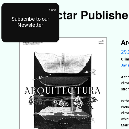
Subscribe to our
Newsletter
Ar
29,
Clim
Javi
Altho
clim
stro
In t
Iberi
clima
which
Marr