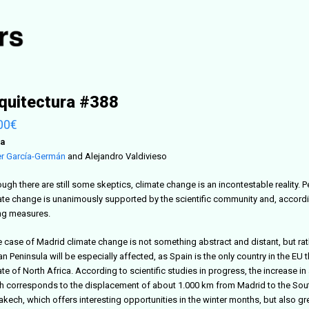
quitectura #388
00
€
a
er García-Germán
and Alejandro Valdivieso
ugh there are still some skeptics, climate change is an incontestable reality. 
ate change is unanimously supported by the scientific community and, according 
ng measures.
he case of Madrid climate change is not something abstract and distant, but rat
an Peninsula will be especially affected, as Spain is the only country in the EU th
te of North Africa. According to scientific studies in progress, the increase i
 corresponds to the displacement of about 1.000 km from Madrid to the South. In
akech, which offers interesting opportunities in the winter months, but also g