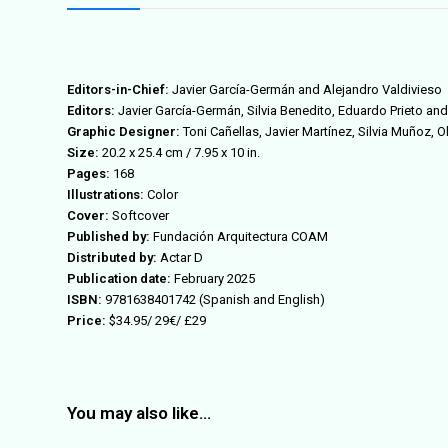
Editors-in-Chief:
Javier García-Germán and Alejandro Valdivieso
Editors:
Javier García-Germán, Silvia Benedito, Eduardo Prieto an
Graphic Designer:
Toni Cañellas, Javier Martínez, Silvia Muñoz, O
Size:
20.2 x 25.4 cm / 7.95 x 10 in
.
Pages:
168
Illustrations:
Color
Cover:
Softcover
Published by:
Fundación Arquitectura COAM
Distributed by:
Actar D
Publication date:
February 2025
ISBN:
9781638401742
(Spanish and English)
Price:
$34.95/
29€
/ £29
You may also like…