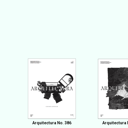
Arquitectura No. 386
Arquitectura 