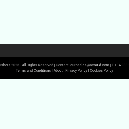
lishers
2026 - All Rights Reserved | Contact:
eurosales@actar-d.com
| T +34 933 
Terms and Conditions
|
About
|
Privacy Policy
|
Cookies Policy