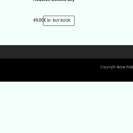
49,00
€
BUY BOOK
Copyright
Actar Pub