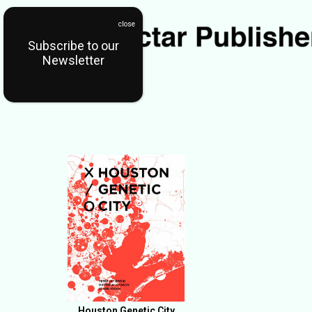
Subscribe to our
Newsletter
Houston Genetic City