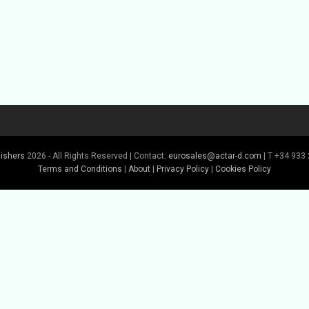
lishers
2026 - All Rights Reserved | Contact:
eurosales@actar-d.com
| T +34 933 
Terms and Conditions
|
About
|
Privacy Policy
|
Cookies Policy