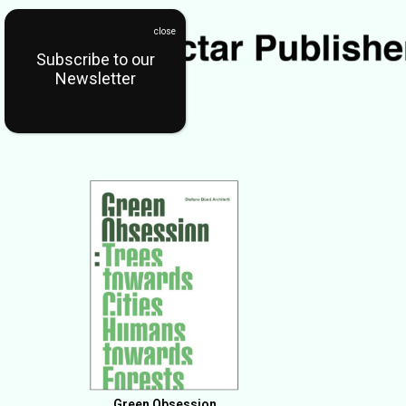
Subscribe to our
Newsletter
Green Obsession