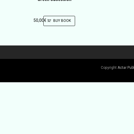
50,00
€
BUY BOOK
Copyright
Actar Pub