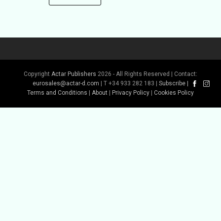
Copyright
Actar Publishers
2026 - All Rights Reserved | Contact:
eurosales@actar-d.com
| T +34 933 282 183 |
Subscribe
|
Terms and Conditions
|
About
|
Privacy Policy
|
Cookies Policy