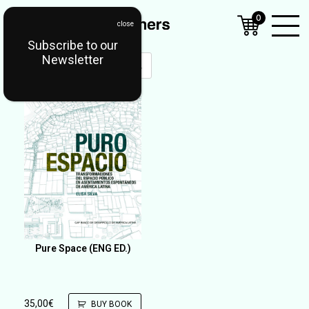
0
Subscribe to our
Open
Newsletter
Mobil
Menu
Pure Space (ENG ED.)
35,00
€
BUY BOOK