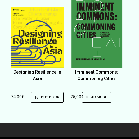
Designing Resilience in
Imminent Commons:
Asia
Commoning Cities
74,00
€
25,00
€
BUY BOOK
READ MORE