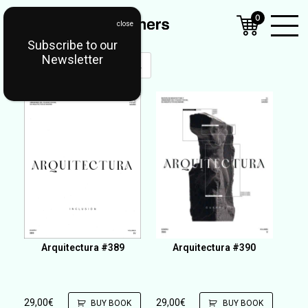
0
Subscribe to our
Open
Newsletter
Mobil
Menu
Arquitectura #389
Arquitectura #390
29,00
€
29,00
€
BUY BOOK
BUY BOOK