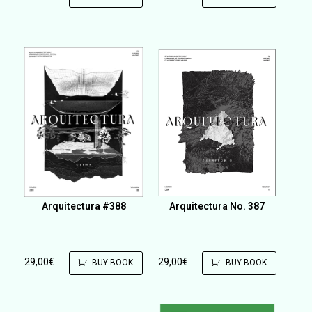
Arquitectura #388
Arquitectura No. 387
29,00
€
29,00
€
BUY BOOK
BUY BOOK