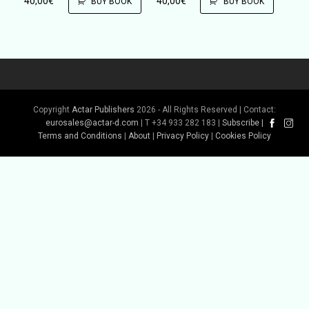
40,00
€
40,00
€
BUY BOOK
BUY BOOK
Copyright
Actar Publishers
2026 - All Rights Reserved | Contact:
eurosales@actar-d.com
| T +34 933 282 183 |
Subscribe
|
Terms and Conditions
|
About
|
Privacy Policy
|
Cookies Policy