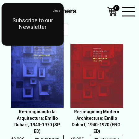
0
Subscribe to our
Open
Newsletter
Mobil
Menu
Re-imaginando la
Re-imagining Modern
Arquitectura: Emilio
Architecture: Emilio
Duhart, 1940-1970 (SP.
Duhart, 1940-1970 (ENG.
ED)
ED)