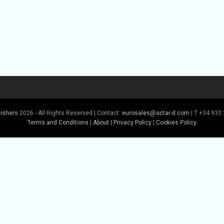
lishers
2026 - All Rights Reserved | Contact:
eurosales@actar-d.com
| T +34 933 
Terms and Conditions
|
About
|
Privacy Policy
|
Cookies Policy