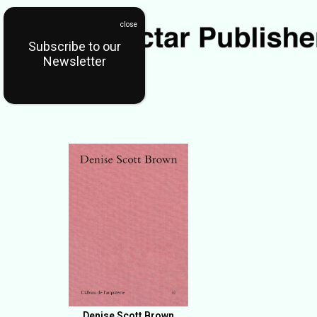
Subscribe to our
Newsletter
Denise Scott Brown