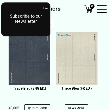
0
Subscribe to our
Open
Newsletter
Mobil
Menu
Tracé Bleu (ENG ED.)
Tracé Bleu (FR ED.)
49,00
€
BUY BOOK
READ MORE