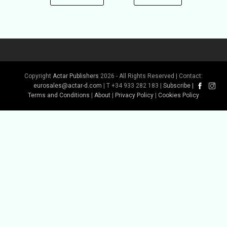
Copyright
Actar Publishers
2026 - All Rights Reserved | Contact:
eurosales@actar-d.com
| T +34 933 282 183 |
Subscribe
|
Terms and Conditions
|
About
|
Privacy Policy
|
Cookies Policy