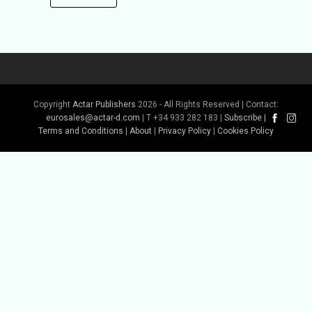
Copyright
Actar Publishers
2026 - All Rights Reserved | Contact:
eurosales@actar-d.com
| T +34 933 282 183 |
Subscribe
|
Terms and Conditions
|
About
|
Privacy Policy
|
Cookies Policy