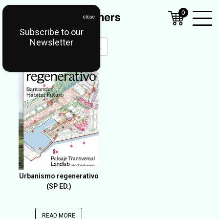
0
Subscribe to our
Open
Newsletter
Mobil
OUT OF STOCK
Menu
Urbanismo regenerativo
(SP ED.)
READ MORE