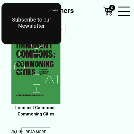
0
Subscribe to our
Open
Newsletter
Mobil
Menu
Imminent Commons:
Commoning Cities
25,00
€
READ MORE