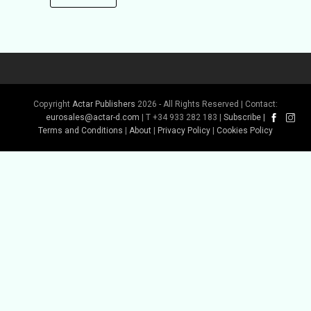
Copyright
Actar Publishers
2026 - All Rights Reserved | Contact:
eurosales@actar-d.com
| T +34 933 282 183 |
Subscribe
|
Terms and Conditions
|
About
|
Privacy Policy
|
Cookies Policy