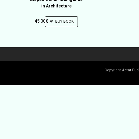
in Architecture
45,00
€
BUY BOOK
Copyright
Actar Pub