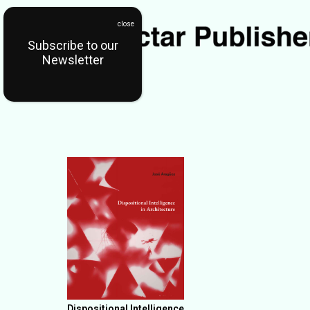
Subscribe to our
Newsletter
Dispositional Intelligence