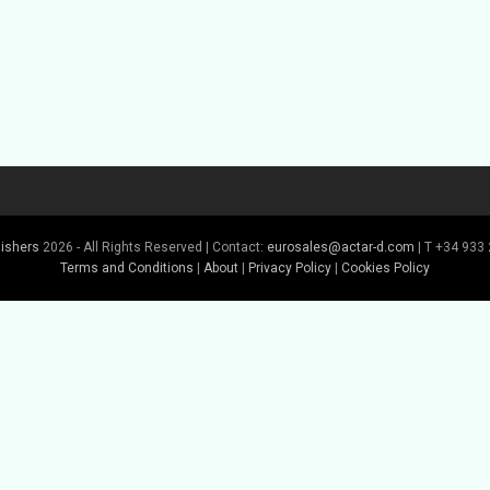
lishers
2026 - All Rights Reserved | Contact:
eurosales@actar-d.com
| T +34 933 
Terms and Conditions
|
About
|
Privacy Policy
|
Cookies Policy